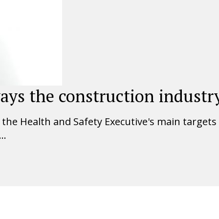
ays the construction industry
he Health and Safety Executive's main targets fo
..