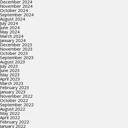
December 2024
November 2024
October 2024
September 2024
August 2024
July 2024
June 2024
May 2024
March 2024
January 2024
December 2023
November 2023
October 2023
September 2023
August 2023
July 2023
June 2023
May 2023
April 2023
March 2023
February 2023
January 2023
November 2022
October 2022
September 2022
August 2022
May 2022
April 2022
February 2022
January 2022