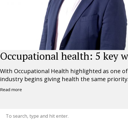
Occupational health: 5 key w
With Occupational Health highlighted as one of t
industry begins giving health the same priority.
Read more