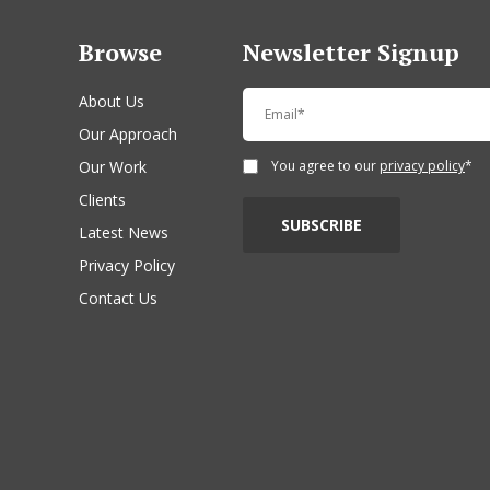
Browse
Newsletter Signup
About Us
Our Approach
Our Work
You agree to our
privacy policy
*
Clients
Latest News
Privacy Policy
Contact Us