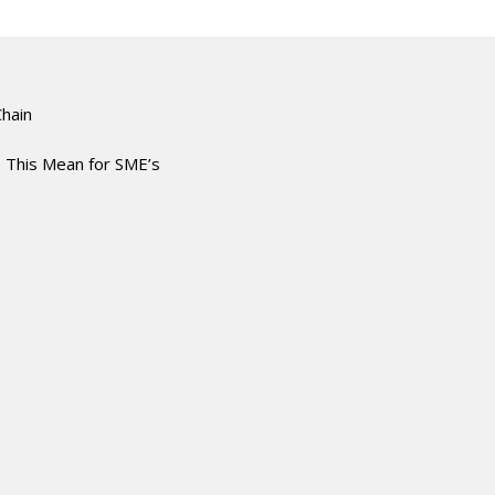
Chain
 This Mean for SME’s