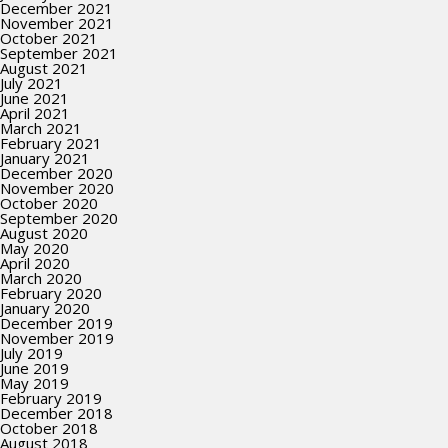
December 2021
November 2021
October 2021
September 2021
August 2021
July 2021
June 2021
April 2021
March 2021
February 2021
January 2021
December 2020
November 2020
October 2020
September 2020
August 2020
May 2020
April 2020
March 2020
February 2020
January 2020
December 2019
November 2019
July 2019
June 2019
May 2019
February 2019
December 2018
October 2018
August 2018