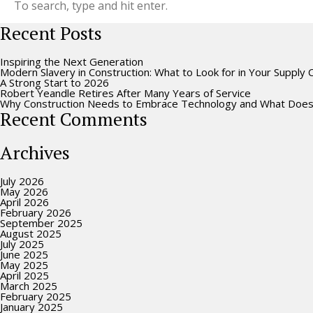
Recent Posts
Inspiring the Next Generation
Modern Slavery in Construction: What to Look for in Your Supply 
A Strong Start to 2026
Robert Yeandle Retires After Many Years of Service
Why Construction Needs to Embrace Technology and What Does
Recent Comments
Archives
July 2026
May 2026
April 2026
February 2026
September 2025
August 2025
July 2025
June 2025
May 2025
April 2025
March 2025
February 2025
January 2025