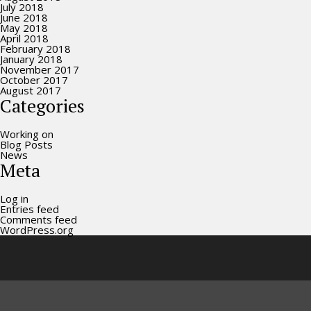
July 2018
June 2018
May 2018
April 2018
February 2018
January 2018
November 2017
October 2017
August 2017
Categories
Working on
Blog Posts
News
Meta
Log in
Entries feed
Comments feed
WordPress.org