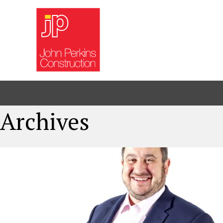
Archives