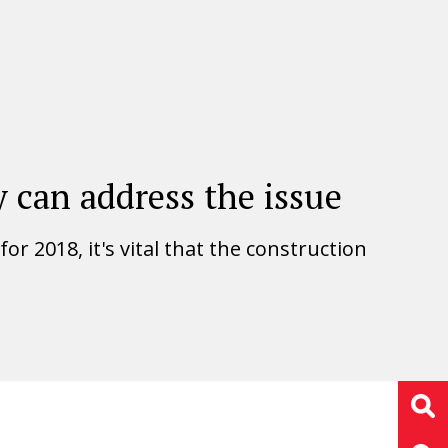
 can address the issue
r 2018, it's vital that the construction