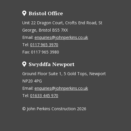
Bristol Office
Unit 22 Dragon Court, Crofts End Road, St
George, Bristol BS5 7XX
Email:
enquiries@johnperkins.co.uk
Tel:
0117 965 3970
Fax: 0117 965 3980
Swyddfa Newport
Ground Floor Suite 1, 5 Gold Tops, Newport
NP20 4PG
Email:
enquiries@johnperkins.co.uk
Tel:
01633 445 970
© John Perkins Construction 2026