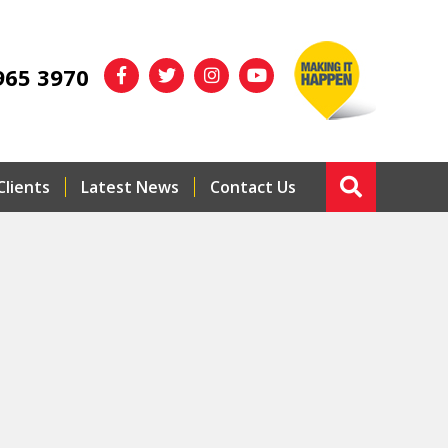
965 3970
Clients
Latest News
Contact Us