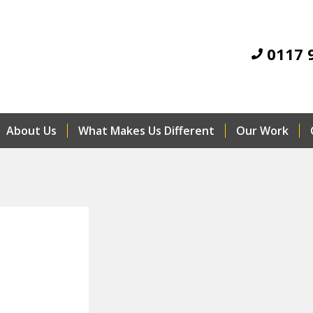
0117 
About Us
What Makes Us Different
Our Work