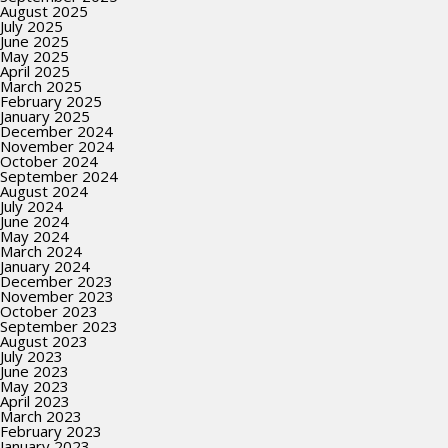
August 2025
July 2025
June 2025
May 2025
April 2025
March 2025
February 2025
January 2025
December 2024
November 2024
October 2024
September 2024
August 2024
July 2024
June 2024
May 2024
March 2024
January 2024
December 2023
November 2023
October 2023
September 2023
August 2023
July 2023
June 2023
May 2023
April 2023
March 2023
February 2023
January 2023