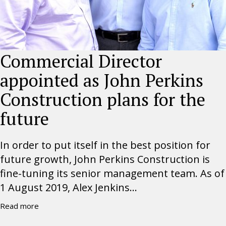
Commercial Director
appointed as John Perkins
Construction plans for the
future
In order to put itself in the best position for
future growth, John Perkins Construction is
fine-tuning its senior management team. As of
1 August 2019, Alex Jenkins...
Read more