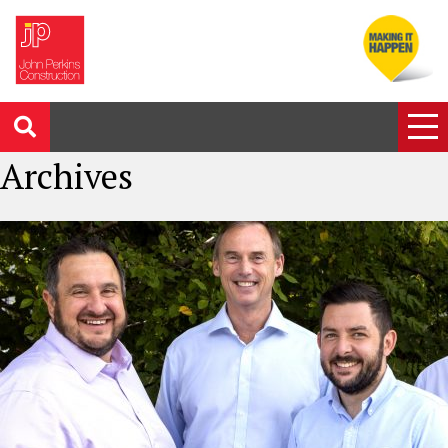
Archives