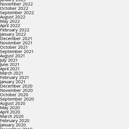
November 2022
October 2022
September 2022
August 2022
May 2022
April 2022
February 2022
January 2022
December 2021
November 2021
October 2021
September 2021
August 2021
July 2021
June 2021
April 2021
March 2021
February 2021
January 2021
December 2020
November 2020
October 2020
September 2020
August 2020
May 2020
April 2020
March 2020
February 2020
January 2020