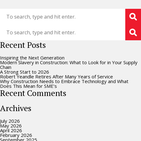
Recent Posts
Inspiring the Next Generation
Modern Slavery in Construction: What to Look for in Your Supply
Chain
A Strong Start to 2026
Robert Yeandle Retires After Many Years of Service
Why Construction Needs to Embrace Technology and What
Does This Mean for SME’s
Recent Comments
Archives
July 2026
May 2026
April 2026
February 2026
September 2025