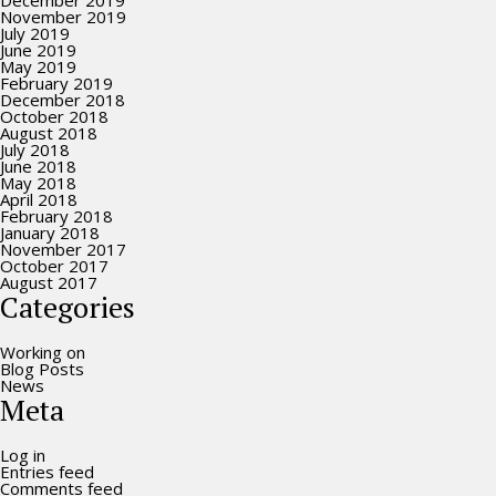
December 2019
November 2019
July 2019
June 2019
May 2019
February 2019
December 2018
October 2018
August 2018
July 2018
June 2018
May 2018
April 2018
February 2018
January 2018
November 2017
October 2017
August 2017
Categories
Working on
Blog Posts
News
Meta
Log in
Entries feed
Comments feed