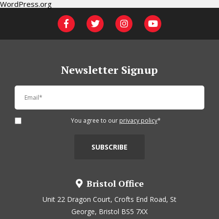
WordPress.org
Newsletter Signup
You agree to our
privacy policy
*
Bristol Office
Unit 22 Dragon Court, Crofts End Road, St
George, Bristol BS5 7XX