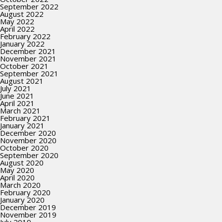
September 2022
August 2022
May 2022
April 2022
February 2022
January 2022
December 2021
November 2021
October 2021
September 2021
August 2021
July 2021
June 2021
April 2021
March 2021
February 2021
January 2021
December 2020
November 2020
October 2020
September 2020
August 2020
May 2020
April 2020
March 2020
February 2020
January 2020
December 2019
November 2019