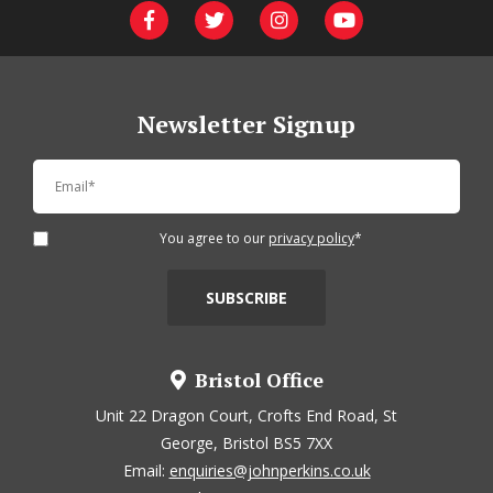
Newsletter Signup
You agree to our
privacy policy
*
Bristol Office
Unit 22 Dragon Court, Crofts End Road, St
George, Bristol BS5 7XX
Email:
enquiries@johnperkins.co.uk