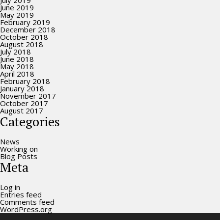
July 2019
June 2019
May 2019
February 2019
December 2018
October 2018
August 2018
July 2018
June 2018
May 2018
April 2018
February 2018
January 2018
November 2017
October 2017
August 2017
Categories
News
Working on
Blog Posts
Meta
Log in
Entries feed
Comments feed
WordPress.org