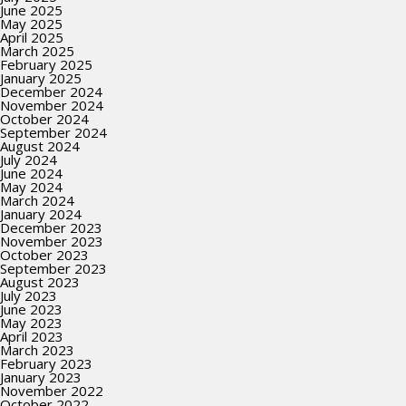
June 2025
May 2025
April 2025
March 2025
February 2025
January 2025
December 2024
November 2024
October 2024
September 2024
August 2024
July 2024
June 2024
May 2024
March 2024
January 2024
December 2023
November 2023
October 2023
September 2023
August 2023
July 2023
June 2023
May 2023
April 2023
March 2023
February 2023
January 2023
November 2022
October 2022