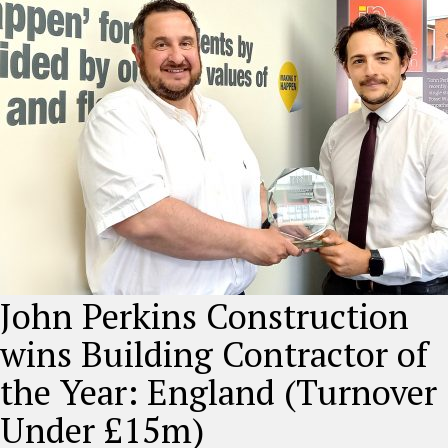
John Perkins Construction
wins Building Contractor of
the Year: England (Turnover
Under £15m)