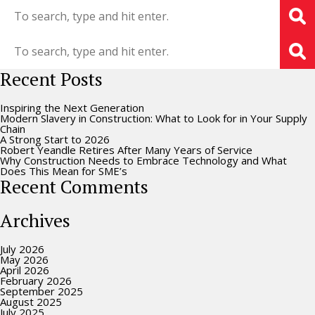
Recent Posts
Inspiring the Next Generation
Modern Slavery in Construction: What to Look for in Your Supply
Chain
A Strong Start to 2026
Robert Yeandle Retires After Many Years of Service
Why Construction Needs to Embrace Technology and What
Does This Mean for SME’s
Recent Comments
Archives
July 2026
May 2026
April 2026
February 2026
September 2025
August 2025
July 2025