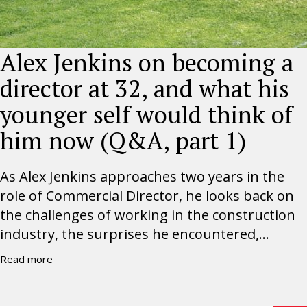
Alex Jenkins on becoming a
director at 32, and what his
younger self would think of
him now (Q&A, part 1)
As Alex Jenkins approaches two years in the
role of Commercial Director, he looks back on
the challenges of working in the construction
industry, the surprises he encountered,...
Read more