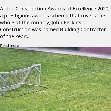
At the Construction Awards of Excellence 2020,
a prestigious awards scheme that covers the
whole of the country, John Perkins
Construction was named Building Contractor
of the Year:...
Read more