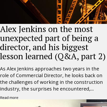
Alex Jenkins on the most
unexpected part of being a
director, and his biggest
lesson learned (Q&A, part 2)
As Alex Jenkins approaches two years in the
role of Commercial Director, he looks back on
the challenges of working in the construction
industry, the surprises he encountered,...
Read more