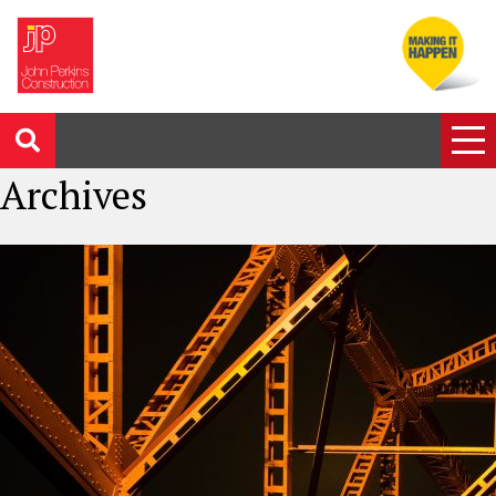
Archives