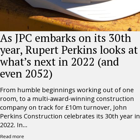
As JPC embarks on its 30th
year, Rupert Perkins looks at
what’s next in 2022 (and
even 2052)
From humble beginnings working out of one
room, to a multi-award-winning construction
company on track for £10m turnover, John
Perkins Construction celebrates its 30th year in
2022. In...
Read more