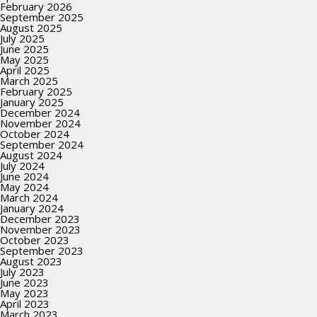
February 2026
September 2025
August 2025
July 2025
June 2025
May 2025
April 2025
March 2025
February 2025
January 2025
December 2024
November 2024
October 2024
September 2024
August 2024
July 2024
June 2024
May 2024
March 2024
January 2024
December 2023
November 2023
October 2023
September 2023
August 2023
July 2023
June 2023
May 2023
April 2023
March 2023