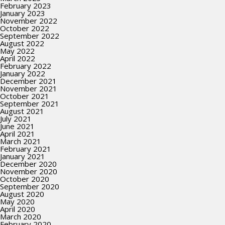
February 2023
January 2023
November 2022
October 2022
September 2022
August 2022
May 2022
April 2022
February 2022
January 2022
December 2021
November 2021
October 2021
September 2021
August 2021
July 2021
June 2021
April 2021
March 2021
February 2021
January 2021
December 2020
November 2020
October 2020
September 2020
August 2020
May 2020
April 2020
March 2020
February 2020