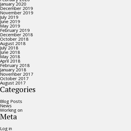
January 2020
December 2019
November 2019
July 2019
June 2019
May 2019
February 2019
December 2018
October 2018
August 2018
July 2018
June 2018
May 2018
April 2018
February 2018
January 2018
November 2017
October 2017
August 2017
Categories
Blog Posts
News
Working on
Meta
Log in