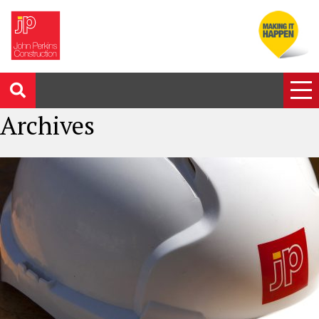
Archives