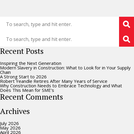
Recent Posts
Inspiring the Next Generation
Modern Slavery in Construction: What to Look for in Your Supply
Chain
A Strong Start to 2026
Robert Yeandle Retires After Many Years of Service
Why Construction Needs to Embrace Technology and What
Does This Mean for SME’s
Recent Comments
Archives
July 2026
May 2026
April 2026