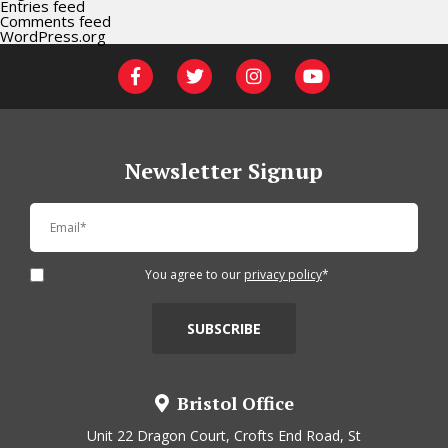
Entries feed
Comments feed
WordPress.org
Newsletter Signup
You agree to our
privacy policy
*
Bristol Office
Unit 22 Dragon Court, Crofts End Road, St