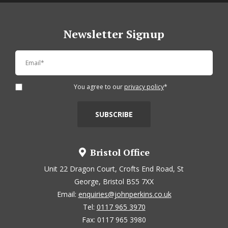
Newsletter Signup
You agree to our
privacy policy
*
Bristol Office
Unit 22 Dragon Court, Crofts End Road, St
George, Bristol BS5 7XX
Email:
enquiries@johnperkins.co.uk
Tel:
0117 965 3970
Fax: 0117 965 3980