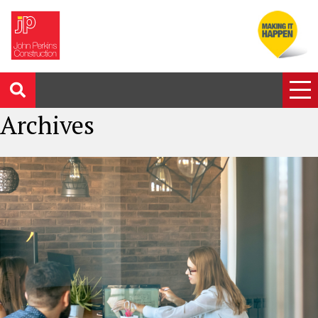
Archives