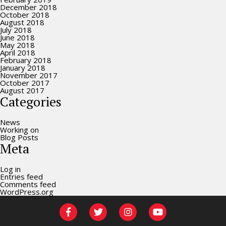
December 2018
October 2018
August 2018
July 2018
June 2018
May 2018
April 2018
February 2018
January 2018
November 2017
October 2017
August 2017
Categories
News
Working on
Blog Posts
Meta
Log in
Entries feed
Comments feed
WordPress.org