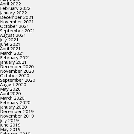
April 2022
February 2022
January 2022
December 2021
November 2021
October 2021
September 2021
August 2021
July 2021
June 2021
April 2021
March 2021
February 2021
January 2021
December 2020
November 2020
October 2020
September 2020
August 2020
May 2020
April 2020
March 2020
February 2020
January 2020
December 2019
November 2019
July 2019
June 2019
May 2019
February 2019