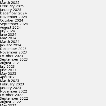
March 2025
February 2025
January 2025
December 2024
November 2024
October 2024
September 2024
August 2024
July 2024
June 2024
May 2024
March 2024
January 2024
December 2023
November 2023
October 2023
September 2023
August 2023
July 2023
June 2023
May 2023
April 2023
March 2023
February 2023
January 2023
November 2022
October 2022
September 2022
August 2022
May 2022