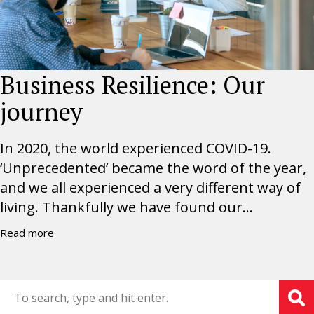
Business Resilience: Our
journey
In 2020, the world experienced COVID-19.
‘Unprecedented’ became the word of the year,
and we all experienced a very different way of
living. Thankfully we have found our...
Read more