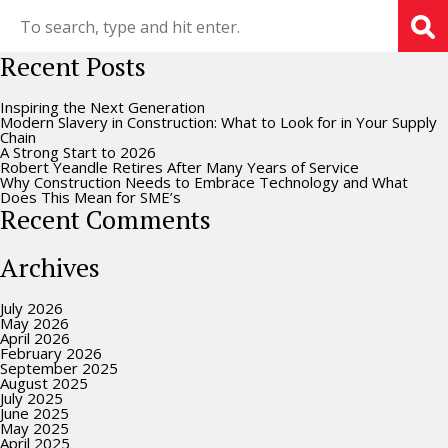
Recent Posts
Inspiring the Next Generation
Modern Slavery in Construction: What to Look for in Your Supply
Chain
A Strong Start to 2026
Robert Yeandle Retires After Many Years of Service
Why Construction Needs to Embrace Technology and What
Does This Mean for SME’s
Recent Comments
Archives
July 2026
May 2026
April 2026
February 2026
September 2025
August 2025
July 2025
June 2025
May 2025
April 2025