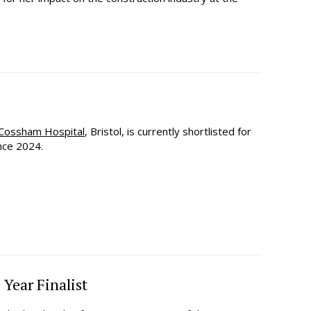
Cossham Hospital
, Bristol, is currently shortlisted for
nce 2024.
 Year Finalist