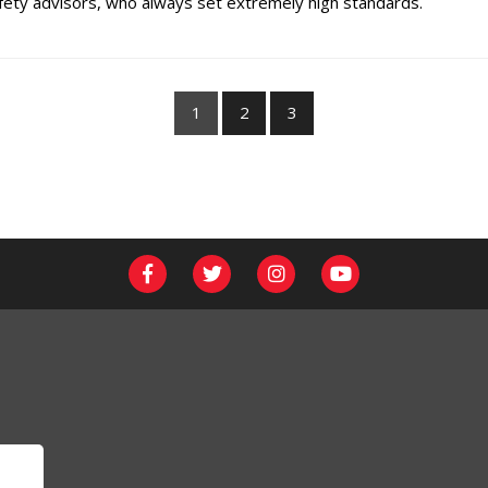
ety advisors, who always set extremely high standards.
1
2
3