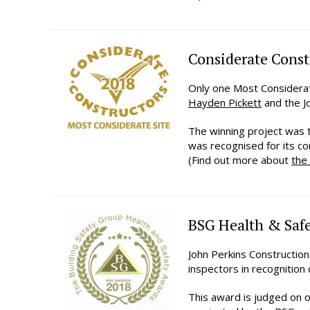
Considerate Const
Only one Most Considerat
Hayden Pickett
and the Jo
The winning project was
was recognised for its c
(Find out more about
the
BSG Health & Safe
John Perkins Constructio
inspectors in recognition 
This award is judged on o