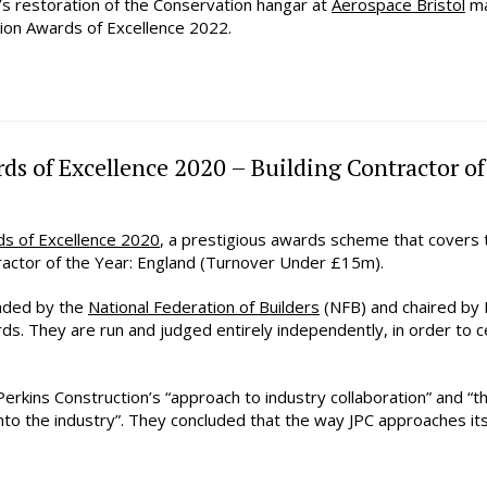
’s restoration of the Conservation hangar at
Aerospace Bristol
ma
tion Awards of Excellence 2022.
ds of Excellence 2020 – Building Contractor o
ds of Excellence 2020
, a prestigious awards scheme that covers t
actor of the Year: England (Turnover Under £15m).
aded by the
National Federation of Builders
(NFB) and chaired by 
ords. They are run and judged entirely independently, in order to
erkins Construction’s “approach to industry collaboration” and “
o the industry”. They concluded that the way JPC approaches its 