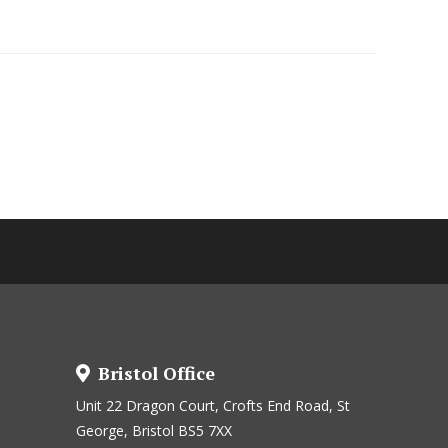
Bristol Office
Unit 22 Dragon Court, Crofts End Road, St
George, Bristol BS5 7XX