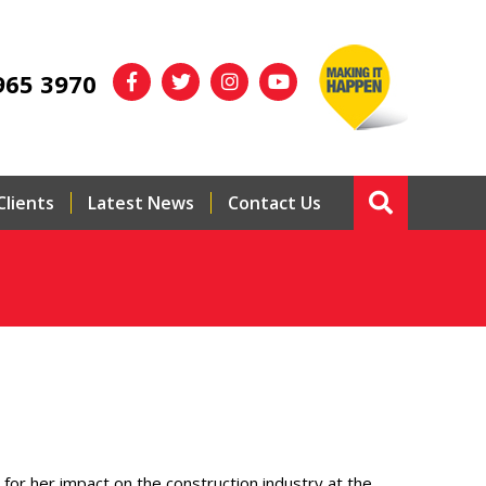
965 3970
Clients
Latest News
Contact Us
for her impact on the construction industry at the