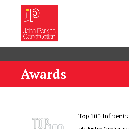
Awards
Top 100 Influenti
John Perkins Construction