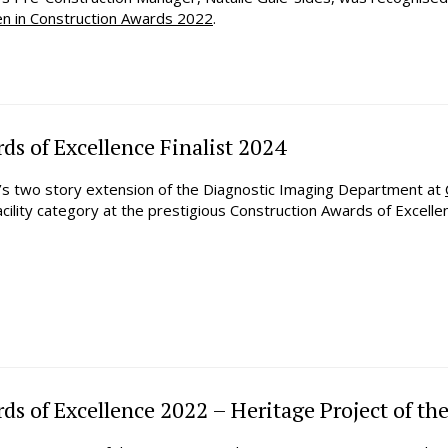
en in Construction Awards 2022
.
ds of Excellence Finalist 2024
n’s two story extension of the Diagnostic Imaging Department at
cility category at the prestigious Construction Awards of Excelle
s of Excellence 2022 – Heritage Project of the