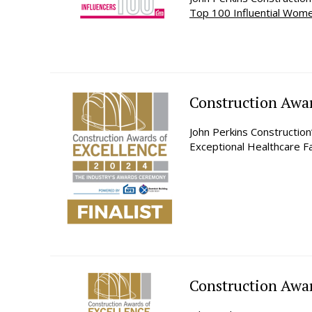
Top 100 Influential Wom
Construction Awar
John Perkins Constructio
Exceptional Healthcare Fa
Construction Award