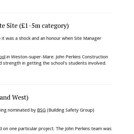
e Site (£1-5m category)
o it was a shock and an honour when Site Manager
ool
in Weston-super-Mare. John Perkins Construction
strength in getting the school’s students involved.
 and West)
being nominated by
BSG
(Building Safety Group)
d on one particular project. The John Perkins team was