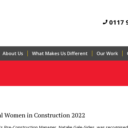
0117 
About Us
What Makes Us Different
Our Work
al Women in Construction 2022
’s Pre-Construction Manager, Natalie Gale-Sides, was recognised 