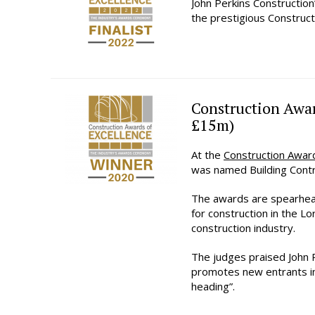
John Perkins Construction
the prestigious Construc
Construction Awar
£15m)
At the
Construction Awar
was named Building Contr
The awards are spearhe
for construction in the L
construction industry.
The judges praised John P
promotes new entrants int
heading”.