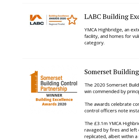
LABC Building Exc
YMCA Highbridge, an exte
facility, and homes for v
category.
Somerset Building
The 2020 Somerset Buildi
win commended by princip
The awards celebrate co
control officers note ins
The £3.1m YMCA Highbridg
ravaged by fires and left 
replicated, albeit within 