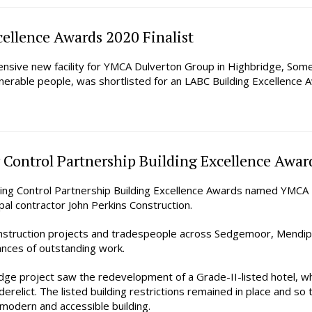
ellence Awards 2020 Finalist
nsive new facility for YMCA Dulverton Group in Highbridge, Some
ulnerable people, was shortlisted for an LABC Building Excellenc
 Control Partnership Building Excellence Awar
ng Control Partnership Building Excellence Awards named YMCA H
al contractor John Perkins Construction.
nstruction projects and tradespeople across Sedgemoor, Mendip
tances of outstanding work.
e project saw the redevelopment of a Grade-II-listed hotel, wh
derelict. The listed building restrictions remained in place and so 
a modern and accessible building.