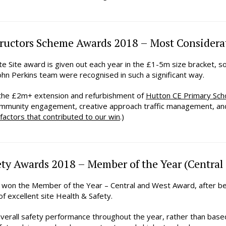
ructors Scheme Awards 2018 – Most Considerat
e Site award is given out each year in the £1-5m size bracket, s
hn Perkins team were recognised in such a significant way.
 the £2m+ extension and refurbishment of
Hutton CE Primary Sch
ommunity engagement, creative approach traffic management, and 
 factors that contributed to our win
.)
ty Awards 2018 – Member of the Year (Central
n won the Member of the Year – Central and West Award, after 
of excellent site Health & Safety.
verall safety performance throughout the year, rather than base