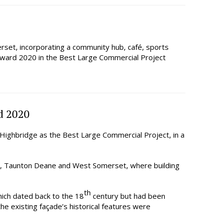
rset, incorporating a community hub, café, sports
e Award 2020 in the Best Large Commercial Project
d 2020
ighbridge as the Best Large Commercial Project, in a
, Taunton Deane and West Somerset, where building
th
ich dated back to the 18
century but had been
the existing façade’s historical features were