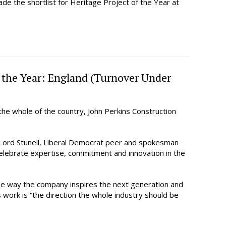
de the shortlist for Heritage Project of the Year at
f the Year: England (Turnover Under
he whole of the country, John Perkins Construction
Lord Stunell, Liberal Democrat peer and spokesman
 celebrate expertise, commitment and innovation in the
the way the company inspires the next generation and
work is “the direction the whole industry should be