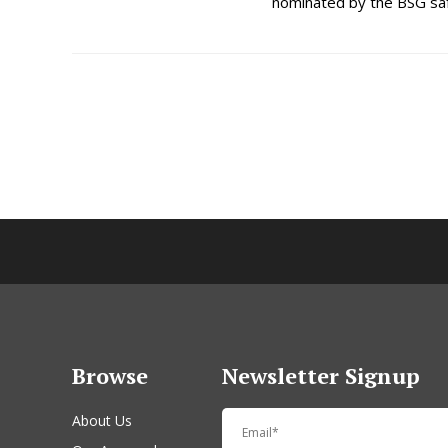
nominated by the BSG saf
Browse
Newsletter Signup
About Us