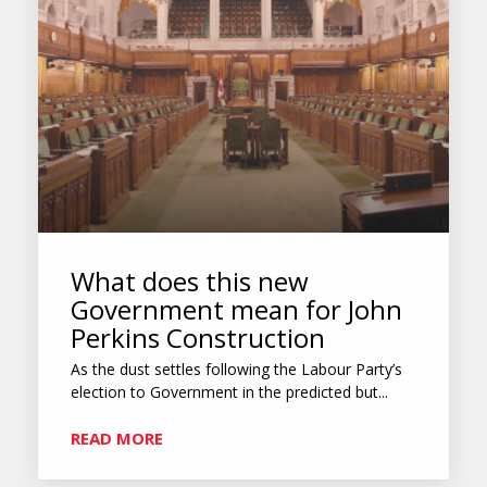
What does this new
Government mean for John
Perkins Construction
As the dust settles following the Labour Party’s
election to Government in the predicted but...
READ MORE