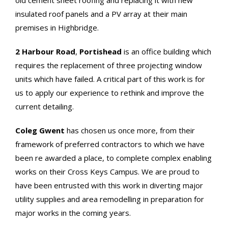
old cement sheet roofing and replacing it with new
insulated roof panels and a PV array at their main
premises in Highbridge.
2 Harbour Road
,
Portishead
is an office building which
requires the replacement of three projecting window
units which have failed. A critical part of this work is for
us to apply our experience to rethink and improve the
current detailing.
Coleg Gwent
has chosen us once more, from their
framework of preferred contractors to which we have
been re awarded a place, to complete complex enabling
works on their Cross Keys Campus. We are proud to
have been entrusted with this work in diverting major
utility supplies and area remodelling in preparation for
major works in the coming years.