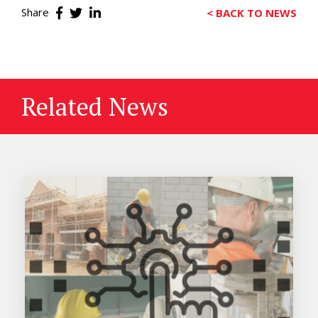
Share
< BACK TO NEWS
Related News