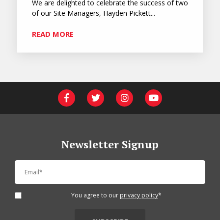
We are delighted to celebrate the success of two
of our Site Managers, Hayden Pickett...
READ MORE
Newsletter Signup
You agree to our
privacy policy
*