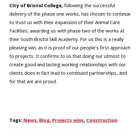
City of Bristol College,
following the successful
delivery of the phase one works, has chosen to continue
to trust us with their expansion of their Animal Care
Facilities, awarding us with phase two of the works at
their South Bristol Skill Academy. For us this is a really
pleasing win, as it is proof of our people’s first approach
to projects. It confirms to us that doing our utmost to
create good and lasting working relationships with our
clients does in fact lead to continued partnerships, and
for that we are proud.
Tags:
News
,
Blog
,
Projects wins
,
Construction