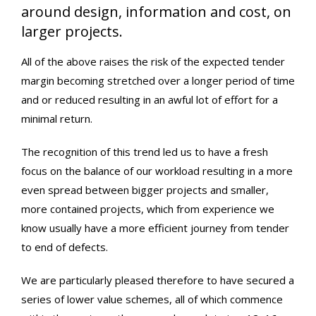
around design, information and cost, on
larger projects.
All of the above raises the risk of the expected tender
margin becoming stretched over a longer period of time
and or reduced resulting in an awful lot of effort for a
minimal return.
The recognition of this trend led us to have a fresh
focus on the balance of our workload resulting in a more
even spread between bigger projects and smaller,
more contained projects, which from experience we
know usually have a more efficient journey from tender
to end of defects.
We are particularly pleased therefore to have secured a
series of lower value schemes, all of which commence