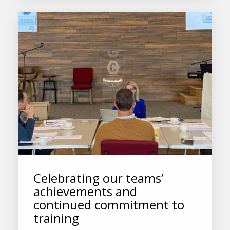
Celebrating our teams’
achievements and
continued commitment to
training