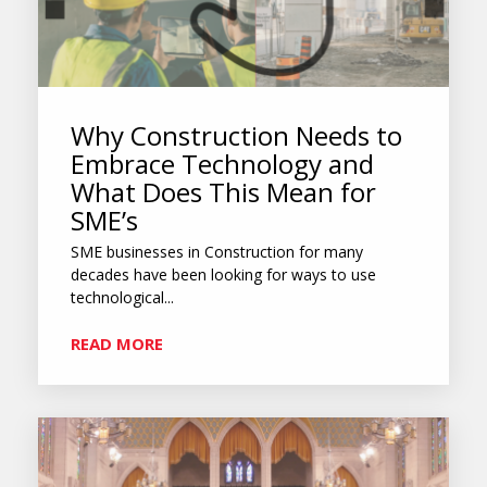
Why Construction Needs to
Embrace Technology and
What Does This Mean for
SME’s
SME businesses in Construction for many
decades have been looking for ways to use
technological...
READ MORE