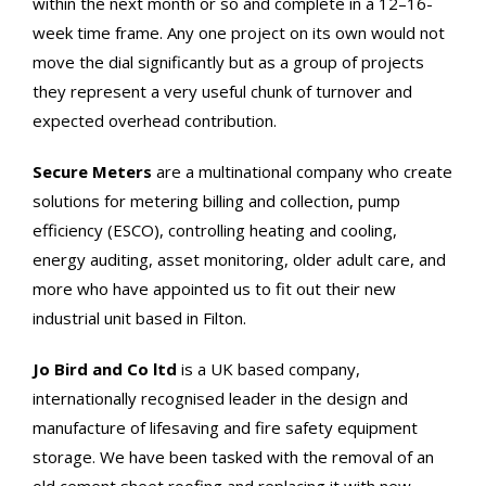
within the next month or so and complete in a 12–16-
week time frame. Any one project on its own would not
move the dial significantly but as a group of projects
they represent a very useful chunk of turnover and
expected overhead contribution.
Secure Meters
are a multinational company who create
solutions for metering billing and collection, pump
efficiency (ESCO), controlling heating and cooling,
energy auditing, asset monitoring, older adult care, and
more who have appointed us to fit out their new
industrial unit based in Filton.
Jo Bird and Co ltd
is a UK based company,
internationally recognised leader in the design and
manufacture of lifesaving and fire safety equipment
storage. We have been tasked with the removal of an