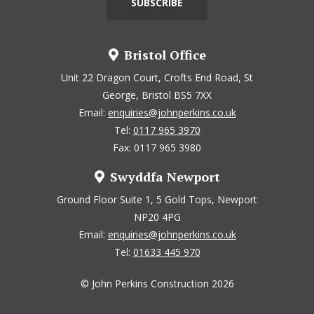
Bristol Office
Unit 22 Dragon Court, Crofts End Road, St
George, Bristol BS5 7XX
Email:
enquiries@johnperkins.co.uk
Tel:
0117 965 3970
Fax: 0117 965 3980
Swyddfa Newport
Ground Floor Suite 1, 5 Gold Tops, Newport
NP20 4PG
Email:
enquiries@johnperkins.co.uk
Tel:
01633 445 970
© John Perkins Construction 2026