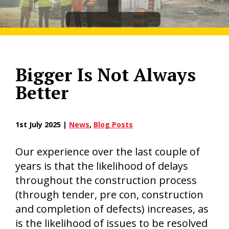
Bigger Is Not Always
Better
1st July 2025 |
News
,
Blog Posts
Our experience over the last couple of
years is that the likelihood of delays
throughout the construction process
(through tender, pre con, construction
and completion of defects) increases, as
is the likelihood of issues to be resolved