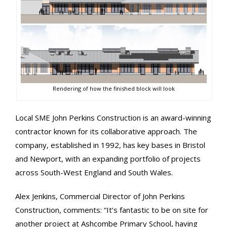
Rendering of how the finished block will look
Local SME John Perkins Construction is an award-winning
contractor known for its collaborative approach. The
company, established in 1992, has key bases in Bristol
and Newport, with an expanding portfolio of projects
across South-West England and South Wales.
Alex Jenkins, Commercial Director of John Perkins
Construction, comments: “It’s fantastic to be on site for
another project at Ashcombe Primary School, having