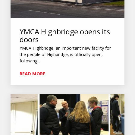
YMCA Highbridge opens its
doors
YMCA Highbridge, an important new facility for
the people of Highbridge, is officially open,
following...
READ MORE