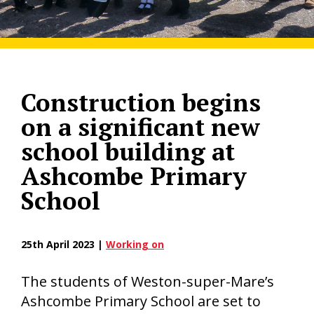
Construction begins
on a significant new
school building at
Ashcombe Primary
School
25th April 2023 |
Working on
The students of Weston-super-Mare’s
Ashcombe Primary School are set to