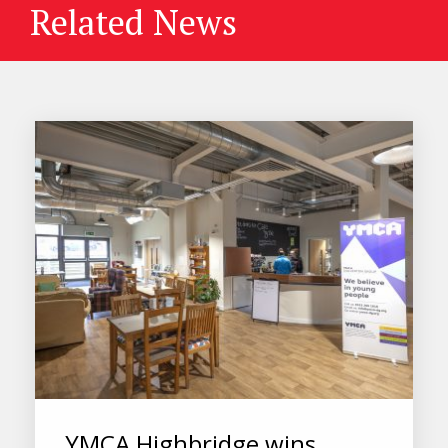
Related News
YMCA Highbridge wins