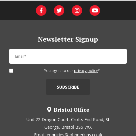
Newsletter Signup
You agree to our
privacy policy
*
Bristol Office
Unit 22 Dragon Court, Crofts End Road, St
George, Bristol BS5 7XX
Email:
enquiries@johnperkins.co.uk