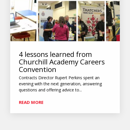
4 lessons learned from
Churchill Academy Careers
Convention
Contracts Director Rupert Perkins spent an
evening with the next generation, answering
questions and offering advice to...
READ MORE