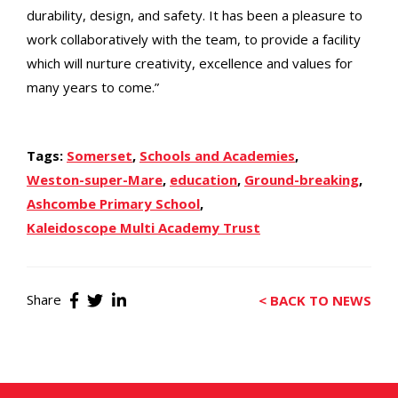
durability, design, and safety. It has been a pleasure to
work collaboratively with the team, to provide a facility
which will nurture creativity, excellence and values for
many years to come.”
Tags:
Somerset
,
Schools and Academies
,
Weston-super-Mare
,
education
,
Ground-breaking
,
Ashcombe Primary School
,
Kaleidoscope Multi Academy Trust
Share
< BACK TO NEWS