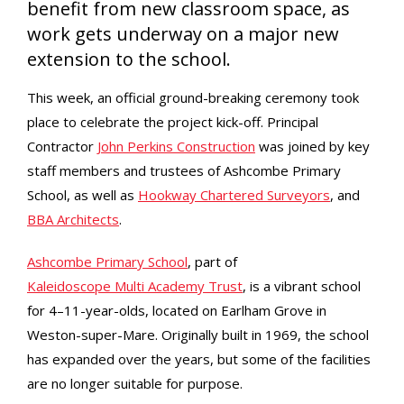
benefit from new classroom space, as
work gets underway on a major new
extension to the school.
This week, an official ground-breaking ceremony took
place to celebrate the project kick-off. Principal
Contractor
John Perkins Construction
was joined by key
staff members and trustees of Ashcombe Primary
School, as well as
Hookway Chartered Surveyors
, and
BBA Architects
.
Ashcombe Primary School
, part of
Kaleidoscope Multi Academy Trust
, is a vibrant school
for 4–11-year-olds, located on Earlham Grove in
Weston-super-Mare. Originally built in 1969, the school
has expanded over the years, but some of the facilities
are no longer suitable for purpose.