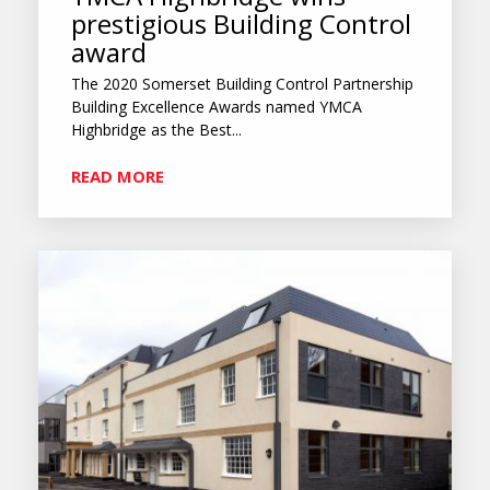
prestigious Building Control
award
The 2020 Somerset Building Control Partnership
Building Excellence Awards named YMCA
Highbridge as the Best...
READ MORE