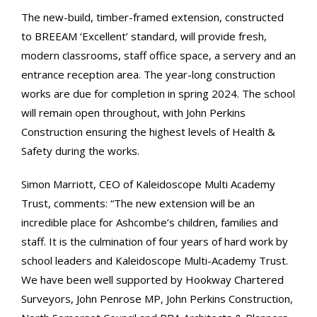
The new-build, timber-framed extension, constructed
to BREEAM ‘Excellent’ standard, will provide fresh,
modern classrooms, staff office space, a servery and an
entrance reception area. The year-long construction
works are due for completion in spring 2024. The school
will remain open throughout, with John Perkins
Construction ensuring the highest levels of Health &
Safety during the works.
Simon Marriott, CEO of Kaleidoscope Multi Academy
Trust, comments: “The new extension will be an
incredible place for Ashcombe’s children, families and
staff. It is the culmination of four years of hard work by
school leaders and Kaleidoscope Multi-Academy Trust.
We have been well supported by Hookway Chartered
Surveyors, John Penrose MP, John Perkins Construction,