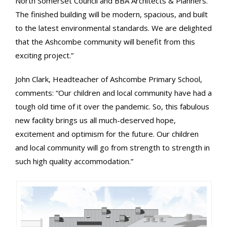
North Somerset Council and BBA Architects & Planners.
The finished building will be modern, spacious, and built
to the latest environmental standards. We are delighted
that the Ashcombe community will benefit from this
exciting project.”
John Clark, Headteacher of Ashcombe Primary School,
comments: “Our children and local community have had a
tough old time of it over the pandemic. So, this fabulous
new facility brings us all much-deserved hope,
excitement and optimism for the future. Our children
and local community will go from strength to strength in
such high quality accommodation.”