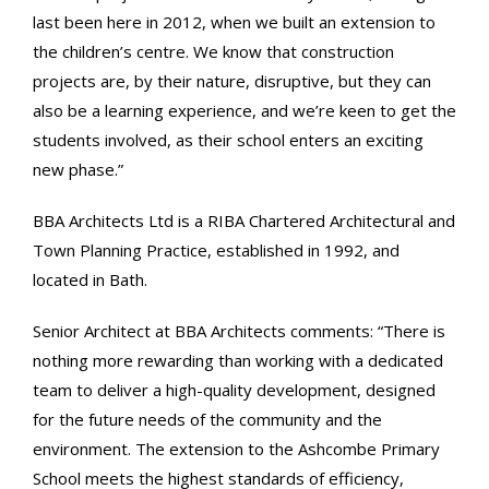
last been here in 2012, when we built an extension to
the children’s centre. We know that construction
projects are, by their nature, disruptive, but they can
also be a learning experience, and we’re keen to get the
students involved, as their school enters an exciting
new phase.”
BBA Architects Ltd is a RIBA Chartered Architectural and
Town Planning Practice, established in 1992, and
located in Bath.
Senior Architect at BBA Architects comments: “There is
nothing more rewarding than working with a dedicated
team to deliver a high-quality development, designed
for the future needs of the community and the
environment. The extension to the Ashcombe Primary
School meets the highest standards of efficiency,