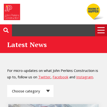
Latest News
For micro-updates on what John Perkins Construction is
up to, follow us on
Twitter
,
Facebook
and
Instagram
.
Choose
category