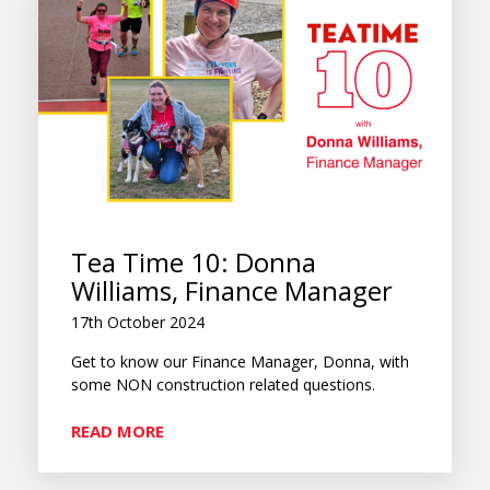
Tea Time 10: Donna
Williams, Finance Manager
17th October 2024
Get to know our Finance Manager, Donna, with
some NON construction related questions.
READ MORE