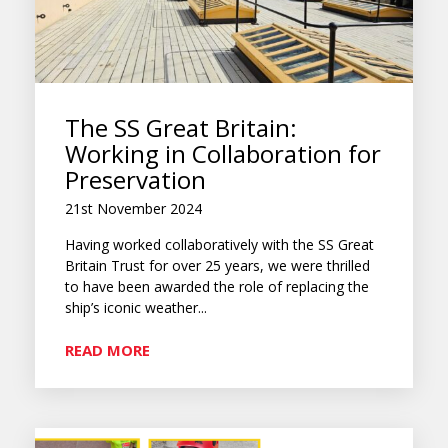
The SS Great Britain:
Working in Collaboration for
Preservation
21st November 2024
Having worked collaboratively with the SS Great
Britain Trust for over 25 years, we were thrilled
to have been awarded the role of replacing the
ship’s iconic weather...
READ MORE