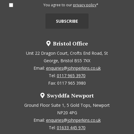
You agree to our
privacy policy
*
Bristol Office
Unit 22 Dragon Court, Crofts End Road, St
George, Bristol BS5 7XX
Email:
enquiries@johnperkins.co.uk
Tel:
0117 965 3970
Fax: 0117 965 3980
Swyddfa Newport
Ground Floor Suite 1, 5 Gold Tops, Newport
NP20 4PG
Email:
enquiries@johnperkins.co.uk
Tel:
01633 445 970