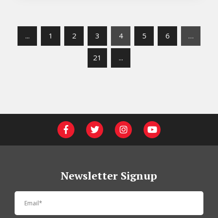
...
1
2
3
4
5
6
…
21
...
Newsletter Signup