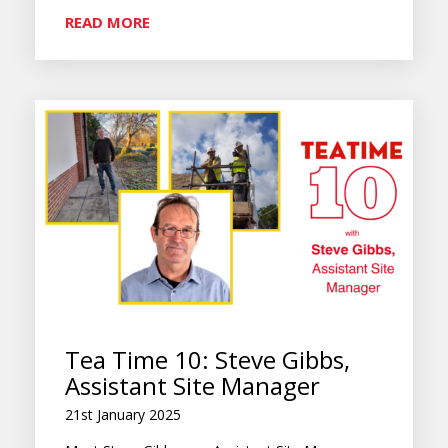
READ MORE
Tea Time 10: Steve Gibbs,
Assistant Site Manager
21st January 2025