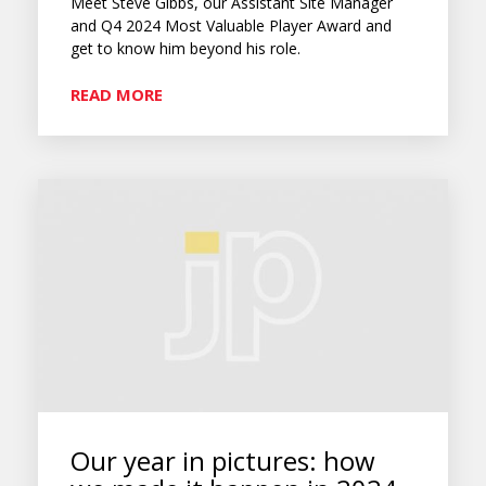
Meet Steve Gibbs, our Assistant Site Manager
and Q4 2024 Most Valuable Player Award and
get to know him beyond his role.
READ MORE
Our year in pictures: how