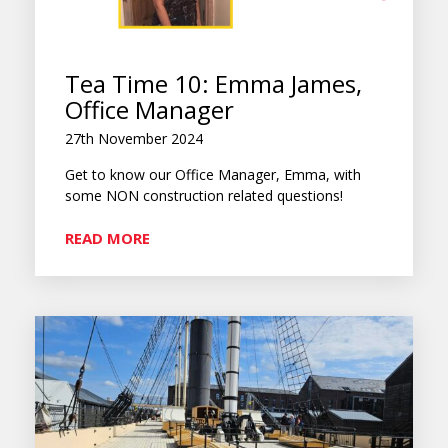
Tea Time 10: Emma James,
Office Manager
27th November 2024
Get to know our Office Manager, Emma, with
some NON construction related questions!
READ MORE