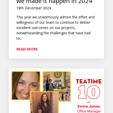
we made it happen in 2024
18th December 2024
This year we unanimously admire the effort and
willingness of our team to continue to deliver
excellent outcomes on our projects,
notwithstanding the challenges that have had
to...
READ MORE