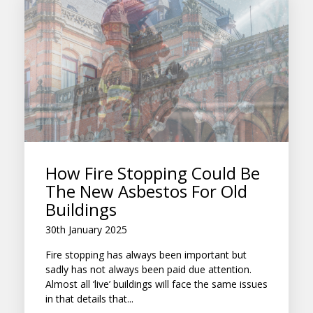
How Fire Stopping Could Be
The New Asbestos For Old
Buildings
30th January 2025
Fire stopping has always been important but
sadly has not always been paid due attention.
Almost all ‘live’ buildings will face the same issues
in that details that...