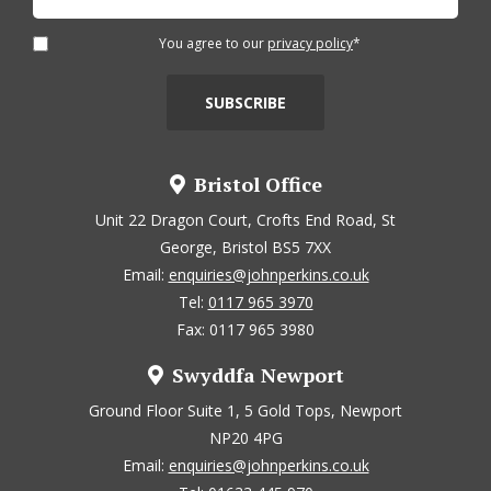
You agree to our
privacy policy
*
Bristol Office
Unit 22 Dragon Court, Crofts End Road, St
George, Bristol BS5 7XX
Email:
enquiries@johnperkins.co.uk
Tel:
0117 965 3970
Fax: 0117 965 3980
Swyddfa Newport
Ground Floor Suite 1, 5 Gold Tops, Newport
NP20 4PG
Email:
enquiries@johnperkins.co.uk