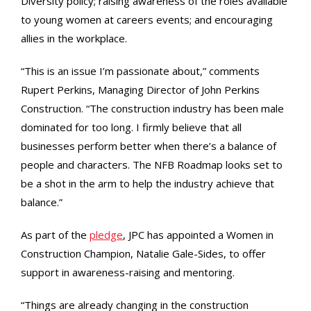
Diversity policy; raising awareness of the roles available
to young women at careers events; and encouraging
allies in the workplace.
“This is an issue I’m passionate about,” comments
Rupert Perkins, Managing Director of John Perkins
Construction. “The construction industry has been male
dominated for too long. I firmly believe that all
businesses perform better when there’s a balance of
people and characters. The NFB Roadmap looks set to
be a shot in the arm to help the industry achieve that
balance.”
As part of the
pledge
, JPC has appointed a Women in
Construction Champion, Natalie Gale-Sides, to offer
support in awareness-raising and mentoring.
“Things are already changing in the construction