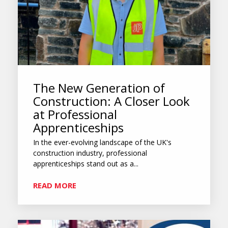
The New Generation of
Construction: A Closer Look
at Professional
Apprenticeships
In the ever-evolving landscape of the UK's
construction industry, professional
apprenticeships stand out as a...
READ MORE