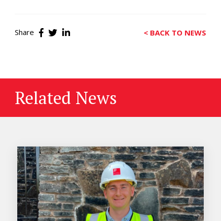
Share
< BACK TO NEWS
Related News