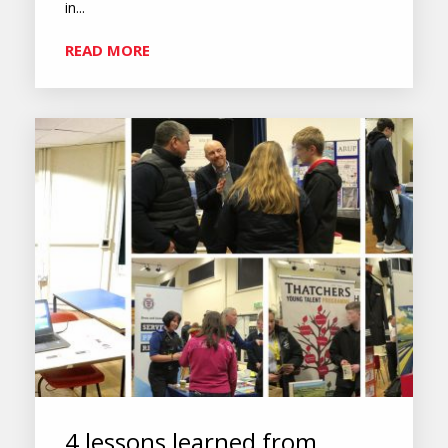
in...
READ MORE
4 lessons learned from