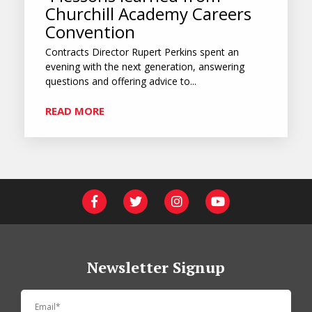
Churchill Academy Careers
Convention
Contracts Director Rupert Perkins spent an
evening with the next generation, answering
questions and offering advice to...
READ MORE
Newsletter Signup