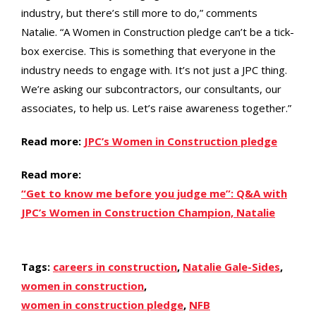
industry, but there’s still more to do,” comments
Natalie. “A Women in Construction pledge can’t be a tick-
box exercise. This is something that everyone in the
industry needs to engage with. It’s not just a JPC thing.
We’re asking our subcontractors, our consultants, our
associates, to help us. Let’s raise awareness together.”
Read more:
JPC’s Women in Construction pledge
Read more:
“Get to know me before you judge me”: Q&A with
JPC’s Women in Construction Champion, Natalie
Tags:
careers in construction
,
Natalie Gale-Sides
,
women in construction
,
women in construction pledge
,
NFB