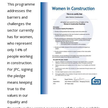
This programme
addresses the
barriers and
challenges the
sector currently
has for women,
who represent
only 14% of
people working
in construction.
For JPC, signing
the pledge
means keeping
true to the
values in our
Equality and