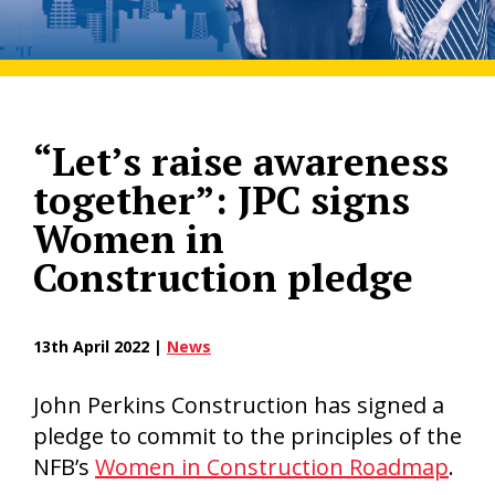
“Let’s raise awareness
together”: JPC signs
Women in
Construction pledge
13th April 2022 |
News
John Perkins Construction has signed a
pledge to commit to the principles of the
NFB’s
Women in Construction Roadmap
.