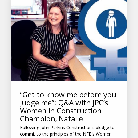
“Get to know me before you
judge me”: Q&A with JPC’s
Women in Construction
Champion, Natalie
Following John Perkins Construction’s pledge to
commit to the principles of the NFB’s Women