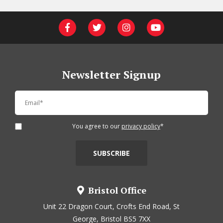
Newsletter Signup
You agree to our
privacy policy
*
Bristol Office
Unit 22 Dragon Court, Crofts End Road, St
George, Bristol BS5 7XX