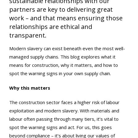
sustainable relationships with our
partners are key to delivering great
work – and that means ensuring those
relationships are ethical and
transparent.
Modern slavery can exist beneath even the most well-
managed supply chains. This blog explores what it
means for construction, why it matters, and how to
spot the warning signs in your own supply chain.
Why this matters
The construction sector faces a higher risk of labour
exploitation and modern slavery. With materials and
labour often passing through many tiers, it’s vital to
spot the warning signs and act. For us, this goes
beyond compliance – it’s about living our values of