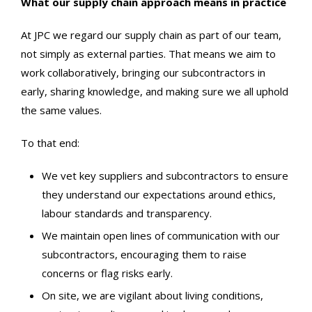
What our supply chain approach means in practice
At JPC we regard our supply chain as part of our team,
not simply as external parties. That means we aim to
work collaboratively, bringing our subcontractors in
early, sharing knowledge, and making sure we all uphold
the same values.
To that end:
We vet key suppliers and subcontractors to ensure
they understand our expectations around ethics,
labour standards and transparency.
We maintain open lines of communication with our
subcontractors, encouraging them to raise
concerns or flag risks early.
On site, we are vigilant about living conditions,