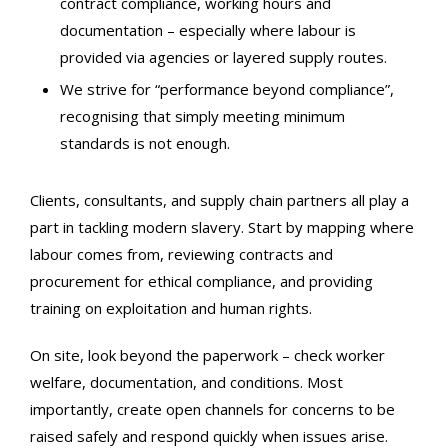
contract compliance, working hours and
documentation – especially where labour is
provided via agencies or layered supply routes.
We strive for “performance beyond compliance”,
recognising that simply meeting minimum
standards is not enough.
Clients, consultants, and supply chain partners all play a
part in tackling modern slavery. Start by mapping where
labour comes from, reviewing contracts and
procurement for ethical compliance, and providing
training on exploitation and human rights.
On site, look beyond the paperwork – check worker
welfare, documentation, and conditions. Most
importantly, create open channels for concerns to be
raised safely and respond quickly when issues arise.