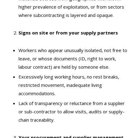
higher prevalence of exploitation, or from sectors
where subcontracting is layered and opaque.
Signs on site or from your supply partners
Workers who appear unusually isolated, not free to
leave, or whose documents (ID, right to work,
labour contract) are held by someone else.
Excessively long working hours, no rest breaks,
restricted movement, inadequate living
accommodations.
Lack of transparency or reluctance from a supplier
or sub-contractor to allow visits, audits or supply-
chain traceability.
Your procurement and supplier management