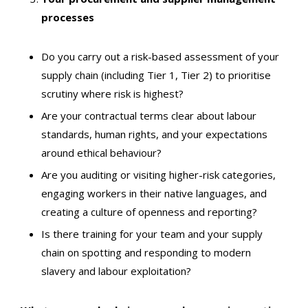
processes
Do you carry out a risk-based assessment of your
supply chain (including Tier 1, Tier 2) to prioritise
scrutiny where risk is highest?
Are your contractual terms clear about labour
standards, human rights, and your expectations
around ethical behaviour?
Are you auditing or visiting higher-risk categories,
engaging workers in their native languages, and
creating a culture of openness and reporting?
Is there training for your team and your supply
chain on spotting and responding to modern
slavery and labour exploitation?