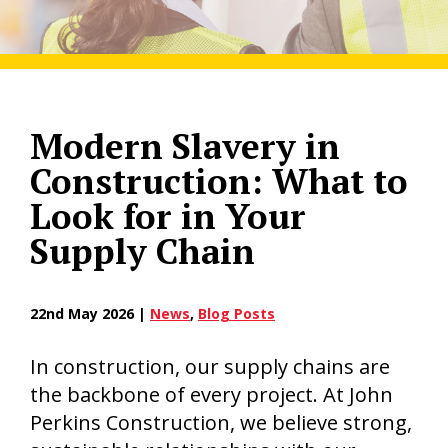
Modern Slavery in
Construction: What to
Look for in Your
Supply Chain
22nd May 2026 |
News
,
Blog Posts
In construction, our supply chains are
the backbone of every project. At John
Perkins Construction, we believe strong,