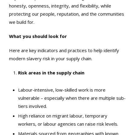
honesty, openness, integrity, and flexibility, while
protecting our people, reputation, and the communities
we build for.
What you should look for
Here are key indicators and practices to help identify
modern slavery risk in your supply chain.
Risk areas in the supply chain
Labour-intensive, low-skilled work is more
vulnerable – especially when there are multiple sub-
tiers involved.
High reliance on migrant labour, temporary
workers, or labour agencies can raise risk levels.
Materials sourced from geographies with known