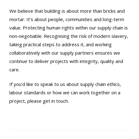
We believe that building is about more than bricks and
mortar. It’s about people, communities and long-term
value. Protecting human rights within our supply chain is
non-negotiable. Recognising the risk of modern slavery,
taking practical steps to address it, and working
collaboratively with our supply partners ensures we
continue to deliver projects with integrity, quality and
care.
If you’d like to speak to us about supply chain ethics,
labour standards or how we can work together on a
project, please get in touch.