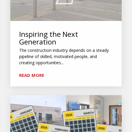
Inspiring the Next
Generation
The construction industry depends on a steady
pipeline of skilled, motivated people, and
creating opportunities...
READ MORE