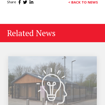
Share
< BACK TO NEWS
Related News