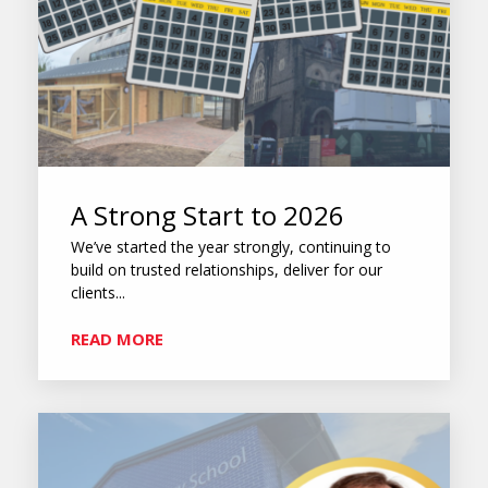
A Strong Start to 2026
We’ve started the year strongly, continuing to
build on trusted relationships, deliver for our
clients...
READ MORE