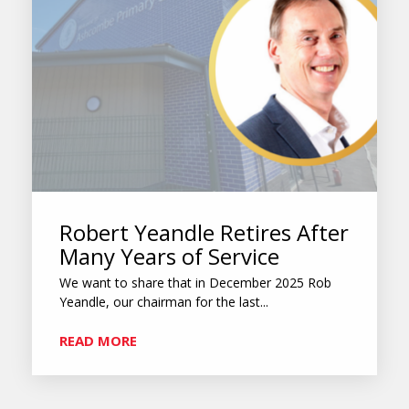
Robert Yeandle Retires After
Many Years of Service
We want to share that in December 2025 Rob
Yeandle, our chairman for the last...
READ MORE