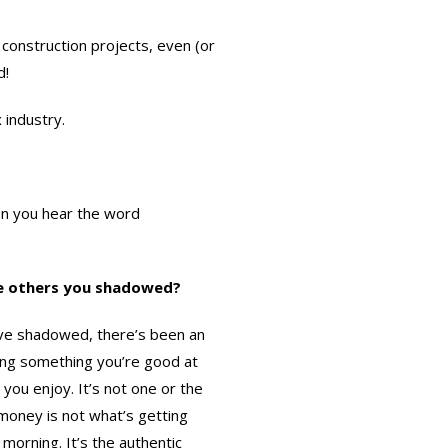
 construction projects, even (or
d!
 industry.
en you hear the word
he others you shadowed?
I’ve shadowed, there’s been an
ng something you’re good at
you enjoy. It’s not one or the
 money is not what’s getting
 morning. It’s the authentic