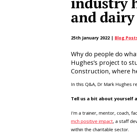
industry 
and dairy
25th January 2022 |
Blog Post
Why do people do what 
Hughes’s project to st
Construction, where h
In this Q&A, Dr Mark Hughes re
Tell us a bit about yourself 
I’m a trainer, mentor, coach, fac
mch positive impact
, a staff 
within the charitable sector.