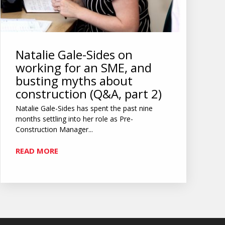
Natalie Gale-Sides on
working for an SME, and
busting myths about
construction (Q&A, part 2)
Natalie Gale-Sides has spent the past nine
months settling into her role as Pre-
Construction Manager...
READ MORE