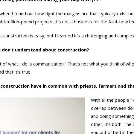
hen I found out how tight the margins are that typically exist on
ti-million-pound projects. It’s not a business for the faint-hearte
construction is easy, but I learned it’s a challenging and complex
e don’t understand about construction?
 of what I do is communication.” That’s not what you think of wh
d that it’s true.
 construction have in common with priests, farmers and t
With all the people 
overlap between doi
and doing something 
other, it’s both. The
you out of bed in the