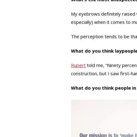
My eyebrows definitely raised w
especially) when it comes to mul
The perception tends to be that 
What do you think laypeopl
Rupert
told me, “Ninety percent
construction, but I saw first-han
What do you think people in