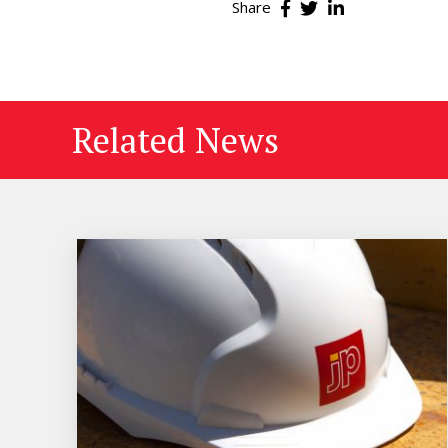
Share
Related News