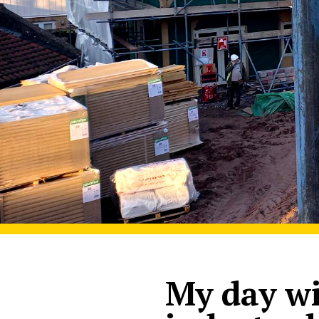
My day wi