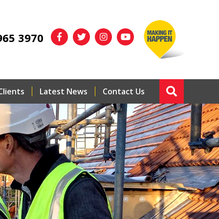
965 3970
Clients
Latest News
Contact Us