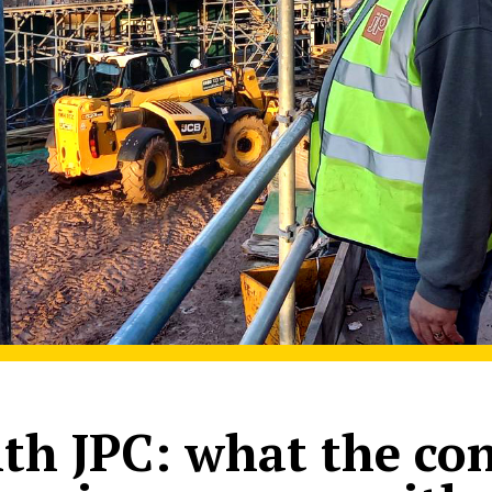
th JPC: what the co