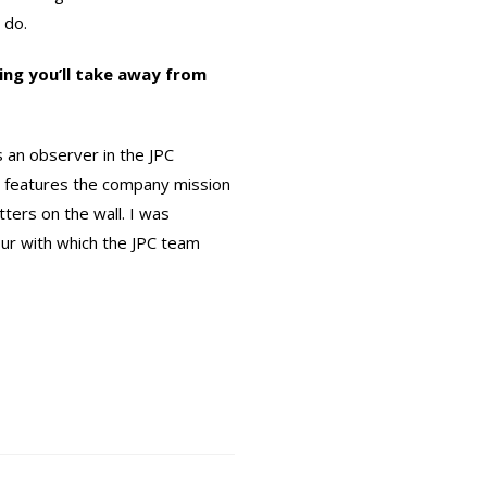
 do.
ing you’ll take away from
 an observer in the JPC
 features the company mission
tters on the wall. I was
ur with which the JPC team