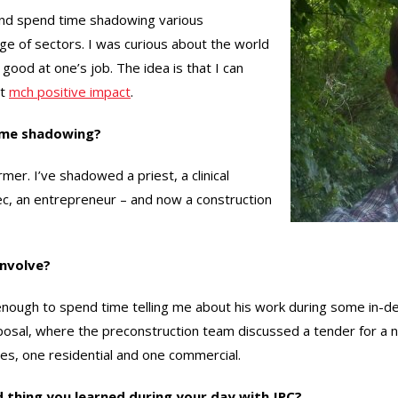
 and spend time shadowing various
ge of sectors. I was curious about the world
good at one’s job. The idea is that I can
at
mch positive impact
.
ime shadowing?
rmer. I’ve shadowed a priest, a clinical
xec, an entrepreneur – and now a construction
involve?
ough to spend time telling me about his work during some in-dep
posal, where the preconstruction team discussed a tender for a ne
ites, one residential and one commercial.
thing you learned during your day with JPC?