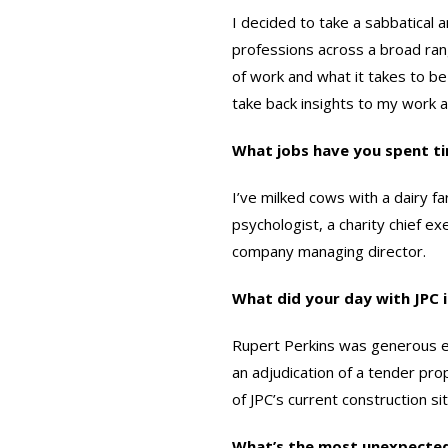
I decided to take a sabbatical
professions across a broad ran
of work and what it takes to be 
take back insights to my work 
What jobs have you spent t
I’ve milked cows with a dairy fa
psychologist, a charity chief e
company managing director.
What did your day with JPC 
Rupert Perkins was generous en
an adjudication of a tender pro
of JPC’s current construction s
What’s the most unexpected 