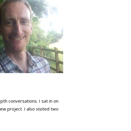
th conversations. I sat in on
w project. I also visited two