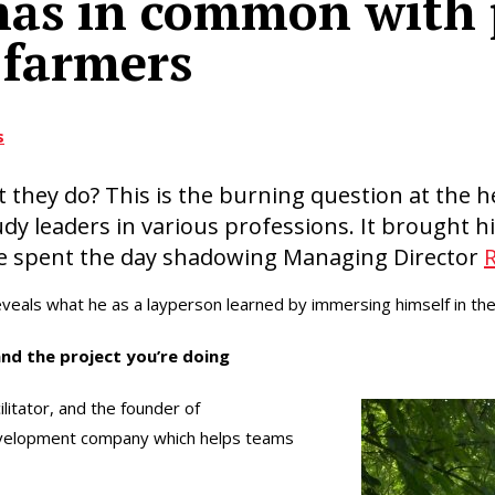
has in common with 
 farmers
s
they do? This is the burning question at the h
udy leaders in various professions. It brought h
e spent the day shadowing Managing Director
veals what he as a layperson learned by immersing himself in the 
and the project you’re doing
ilitator, and the founder of
development company which helps teams