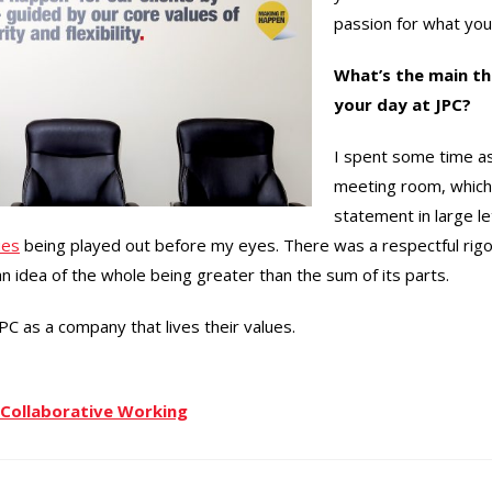
passion for what you
What’s the main th
your day at JPC?
I spent some time as
meeting room, which
statement in large le
ues
being played out before my eyes. There was a respectful rigo
 idea of the whole being greater than the sum of its parts.
JPC as a company that lives their values.
Collaborative Working