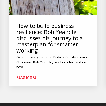
How to build business
resilience: Rob Yeandle
discusses his journey to a
masterplan for smarter
working
Over the last year, John Perkins Construction’s
Chairman, Rob Yeandle, has been focused on
how...
READ MORE