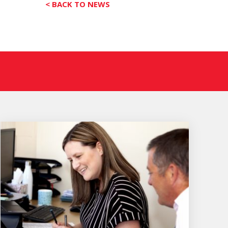
< BACK TO NEWS