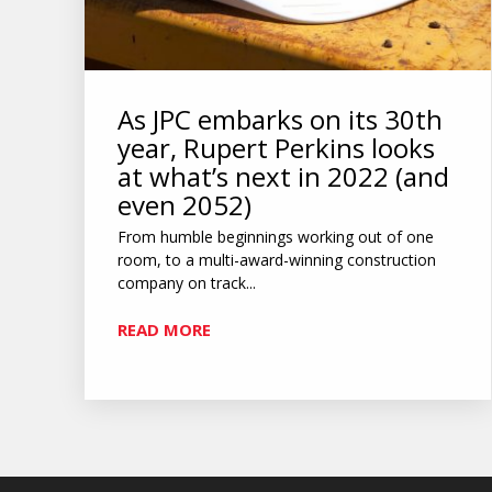
As JPC embarks on its 30th
year, Rupert Perkins looks
at what’s next in 2022 (and
even 2052)
From humble beginnings working out of one
room, to a multi-award-winning construction
company on track...
READ MORE