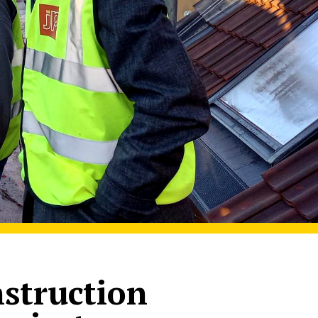
nstruction