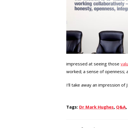
impressed at seeing those
val
worked; a sense of openness; an
I’ll take away an impression of 
Tags:
Dr Mark Hughes
,
Q&A
,