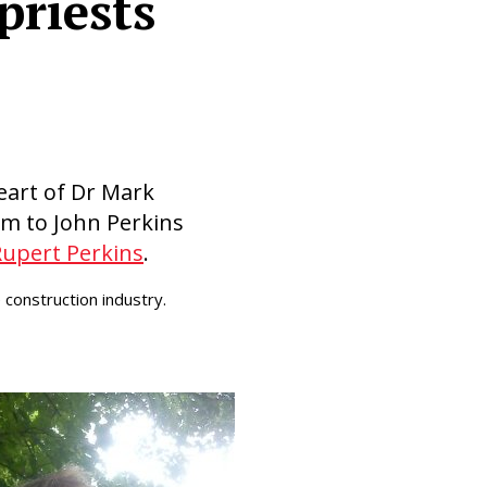
priests
eart of Dr Mark
im to John Perkins
Rupert Perkins
.
construction industry.