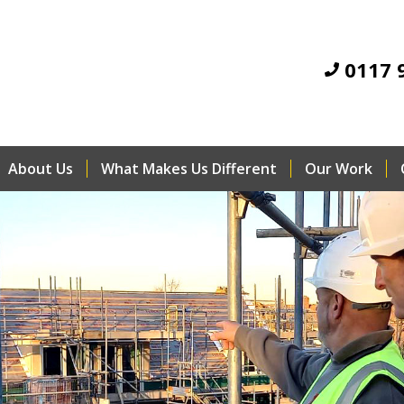
0117 
About Us
What Makes Us Different
Our Work