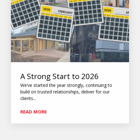
A Strong Start to 2026
We’ve started the year strongly, continuing to
build on trusted relationships, deliver for our
clients...
READ MORE