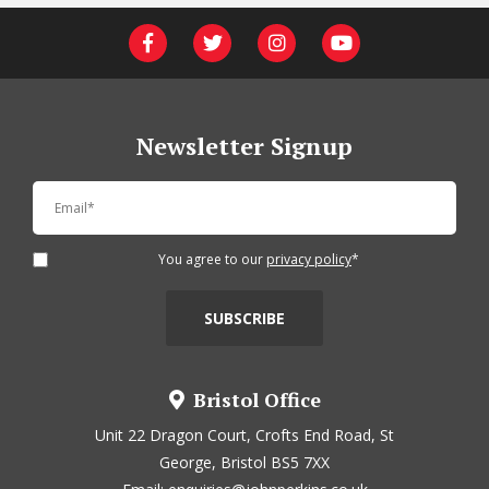
Newsletter Signup
You agree to our
privacy policy
*
Bristol Office
Unit 22 Dragon Court, Crofts End Road, St
George, Bristol BS5 7XX