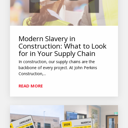
Modern Slavery in
Construction: What to Look
for in Your Supply Chain
In construction, our supply chains are the
backbone of every project. At John Perkins
Construction,...
READ MORE