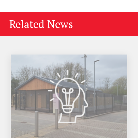
Related News