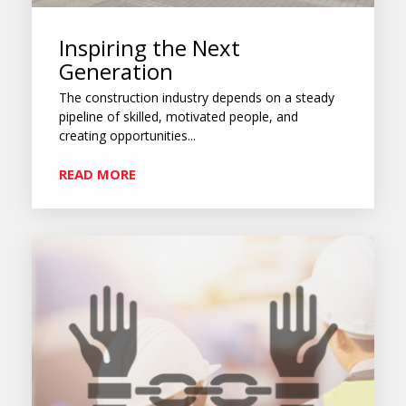
Inspiring the Next
Generation
The construction industry depends on a steady
pipeline of skilled, motivated people, and
creating opportunities...
READ MORE