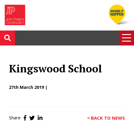
Kingswood School
27th March 2019 |
Share
< BACK TO NEWS