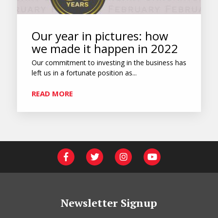
Our year in pictures: how
we made it happen in 2022
Our commitment to investing in the business has
left us in a fortunate position as...
READ MORE
Newsletter Signup