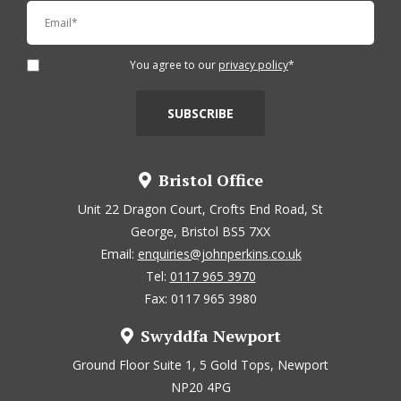
You agree to our
privacy policy
*
Bristol Office
Unit 22 Dragon Court, Crofts End Road, St
George, Bristol BS5 7XX
Email:
enquiries@johnperkins.co.uk
Tel:
0117 965 3970
Fax: 0117 965 3980
Swyddfa Newport
Ground Floor Suite 1, 5 Gold Tops, Newport
NP20 4PG