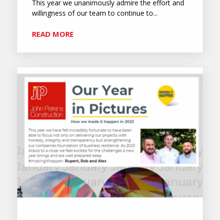
This year we unanimously admire the effort and
willingness of our team to continue to...
READ MORE