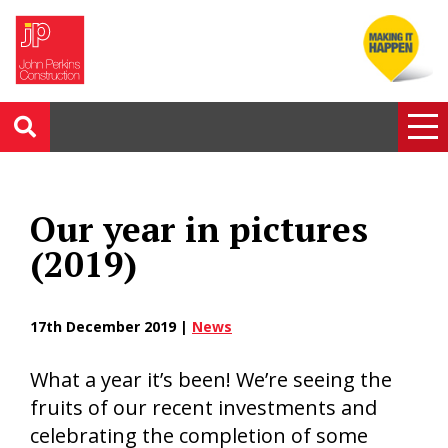
Our year in pictures
(2019)
17th December 2019 |
News
What a year it’s been! We’re seeing the
fruits of our recent investments and
celebrating the completion of some