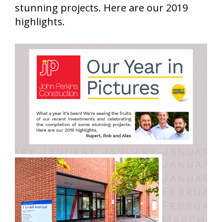
stunning projects. Here are our 2019
highlights.