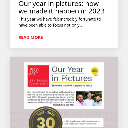
Our year in pictures: how
we made it happen in 2023
This year we have felt incredibly fortunate to
have been able to focus not only...
READ MORE