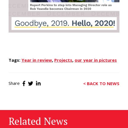
Tags:
Year in review
,
Projects
,
our year in pictures
Share
< BACK TO NEWS
Related News