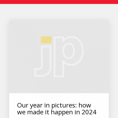
Our year in pictures: how
we made it happen in 2024