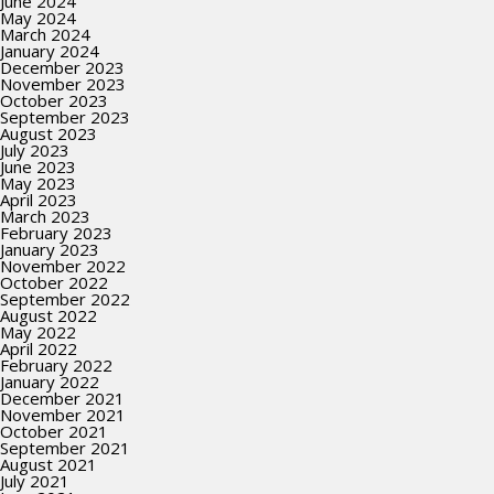
June 2024
May 2024
March 2024
January 2024
December 2023
November 2023
October 2023
September 2023
August 2023
July 2023
June 2023
May 2023
April 2023
March 2023
February 2023
January 2023
November 2022
October 2022
September 2022
August 2022
May 2022
April 2022
February 2022
January 2022
December 2021
November 2021
October 2021
September 2021
August 2021
July 2021