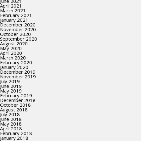
June 2021
April 2021
March 2021
February 2021
January 2021
December 2020
November 2020
October 2020
September 2020
August 2020
May 2020
April 2020
March 2020
February 2020
January 2020
December 2019
November 2019
July 2019
June 2019
May 2019
February 2019
December 2018
October 2018
August 2018
July 2018
June 2018
May 2018
April 2018
February 2018
January 2018