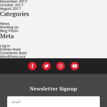
November 2017
October 2017
August 2017
Categories
News
Working on
Blog Posts
Meta
Log in
Entries feed
Comments feed
WordPress.org
Newsletter Signup