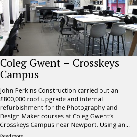
Coleg Gwent – Crosskeys
Campus
John Perkins Construction carried out an
£800,000 roof upgrade and internal
refurbishment for the Photography and
Design Maker courses at Coleg Gwent’s
Crosskeys Campus near Newport. Using an...
Read more