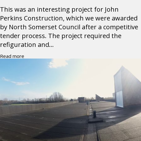
This was an interesting project for John
Perkins Construction, which we were awarded
by North Somerset Council after a competitive
tender process. The project required the
refiguration and...
Read more