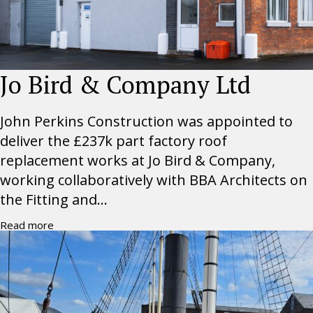
Jo Bird & Company Ltd
John Perkins Construction was appointed to
deliver the £237k part factory roof
replacement works at Jo Bird & Company,
working collaboratively with BBA Architects on
the Fitting and...
Read more