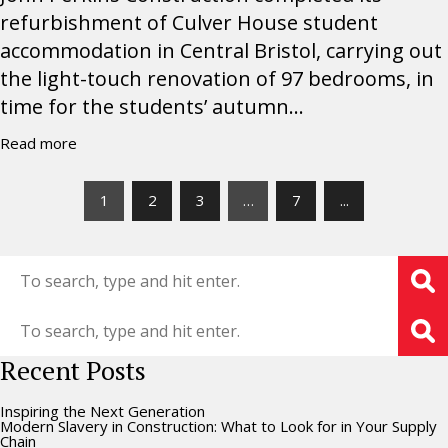
refurbishment of Culver House student
accommodation in Central Bristol, carrying out
the light-touch renovation of 97 bedrooms, in
time for the students’ autumn...
Read more
1
2
3
…
7
...
Recent Posts
Inspiring the Next Generation
Modern Slavery in Construction: What to Look for in Your Supply
Chain