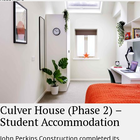
Culver House (Phase 2) –
Student Accommodation
John Perkins Construction completed its