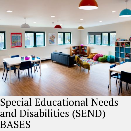
Special Educational Needs
and Disabilities (SEND)
BASES