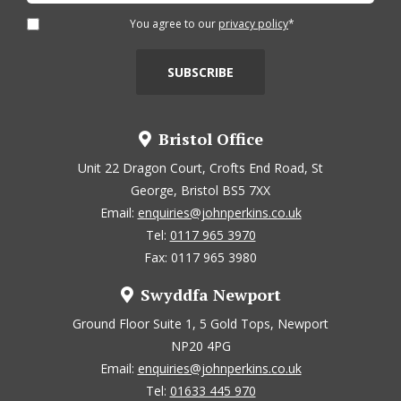
You agree to our
privacy policy
*
Bristol Office
Unit 22 Dragon Court, Crofts End Road, St
George, Bristol BS5 7XX
Email:
enquiries@johnperkins.co.uk
Tel:
0117 965 3970
Fax: 0117 965 3980
Swyddfa Newport
Ground Floor Suite 1, 5 Gold Tops, Newport
NP20 4PG
Email:
enquiries@johnperkins.co.uk
Tel:
01633 445 970