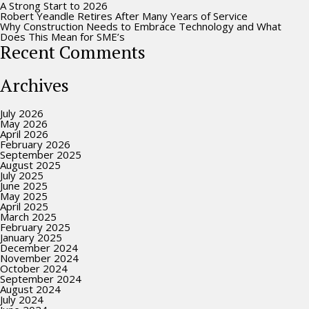
A Strong Start to 2026
Robert Yeandle Retires After Many Years of Service
Why Construction Needs to Embrace Technology and What
Does This Mean for SME’s
Recent Comments
Archives
July 2026
May 2026
April 2026
February 2026
September 2025
August 2025
July 2025
June 2025
May 2025
April 2025
March 2025
February 2025
January 2025
December 2024
November 2024
October 2024
September 2024
August 2024
July 2024