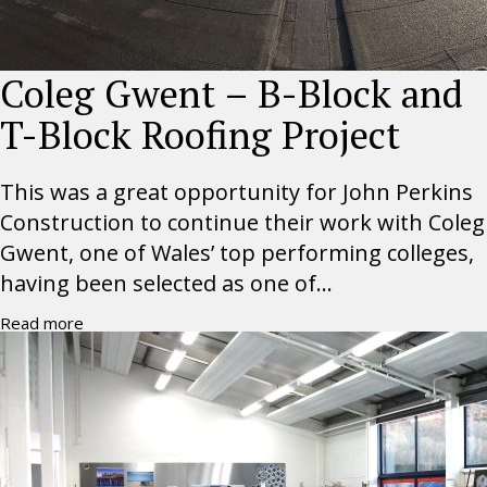
Coleg Gwent – B-Block and
T-Block Roofing Project
This was a great opportunity for John Perkins
Construction to continue their work with Coleg
Gwent, one of Wales’ top performing colleges,
having been selected as one of...
Read more