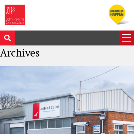
Archives