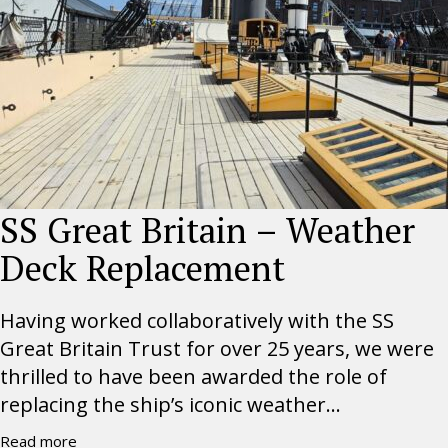
SS Great Britain – Weather
Deck Replacement
Having worked collaboratively with the SS
Great Britain Trust for over 25 years, we were
thrilled to have been awarded the role of
replacing the ship’s iconic weather...
Read more