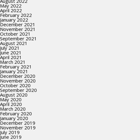
August 2022
May 2022
April 2022
February 2022
January 2022
December 2021
November 2021
October 2021
September 2021
August 2021
July 2021
June 2021
April 2021
March 2021
February 2021
January 2021
December 2020
November 2020
October 2020
September 2020
August 2020
May 2020
April 2020
March 2020
February 2020
January 2020
December 2019
November 2019
July 2019
June 2019