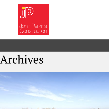
Archives