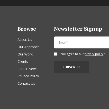
Browse
Newsletter Signup
About Us
Our Approach
Our Work
You agree to our
privacy policy
*
Clients
Latest News
Privacy Policy
Contact Us