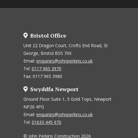
Bristol Office
Unit 22 Dragon Court, Crofts End Road, St
George, Bristol BS5 7XX
Email:
enquiries@johnperkins.co.uk
Tel:
0117 965 3970
Fax: 0117 965 3980
Swyddfa Newport
Ground Floor Suite 1, 5 Gold Tops, Newport
NP20 4PG
Email:
enquiries@johnperkins.co.uk
Tel:
01633 445 970
© John Perkins Construction 2026