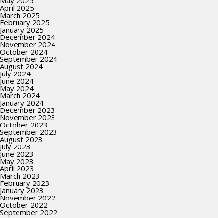
May 2025
April 2025
March 2025
February 2025
January 2025
December 2024
November 2024
October 2024
September 2024
August 2024
July 2024
June 2024
May 2024
March 2024
January 2024
December 2023
November 2023
October 2023
September 2023
August 2023
July 2023
June 2023
May 2023
April 2023
March 2023
February 2023
January 2023
November 2022
October 2022
September 2022