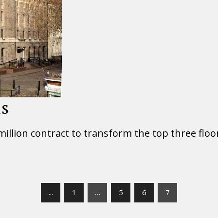
us
 million contract to transform the top three floo
...
1
…
5
6
7