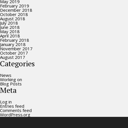
May 2019
February 2019
December 2018
October 2018
August 2018
July 2018
June 2018
May 2018
April 2018
February 2018
January 2018
November 2017
October 2017
August 2017
Categories
News
Working on
Blog Posts
Meta
Log in
Entries feed
Comments feed
WordPress.org