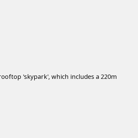
rooftop 'skypark', which includes a 220m