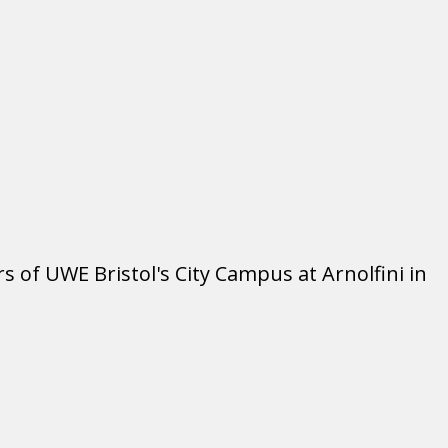
rs of UWE Bristol's City Campus at Arnolfini in