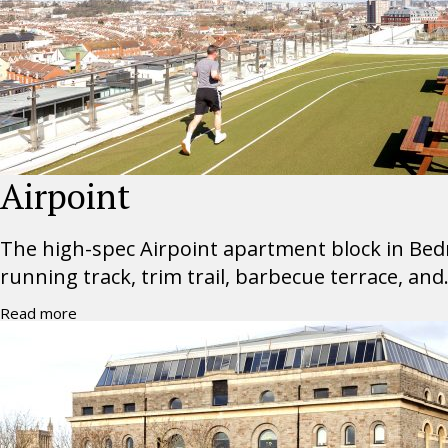
Airpoint
The high-spec Airpoint apartment block in Bedm
running track, trim trail, barbecue terrace, and.
Read more