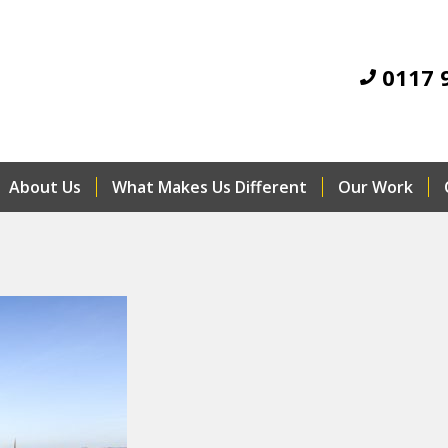
0117 
About Us
What Makes Us Different
Our Work