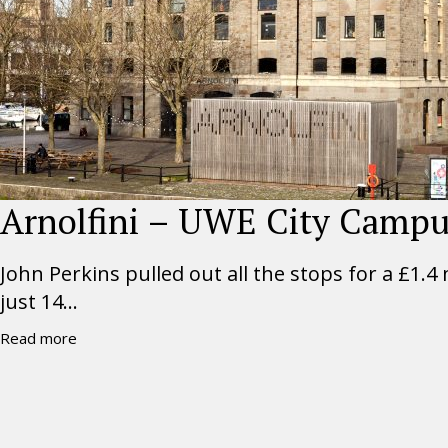
Arnolfini – UWE City Camp
John Perkins pulled out all the stops for a £1.4
just 14...
Read more