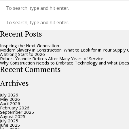
Recent Posts
Inspiring the Next Generation
Modern Slavery in Construction: What to Look for in Your Supply 
A Strong Start to 2026
Robert Yeandle Retires After Many Years of Service
Why Construction Needs to Embrace Technology and What Does
Recent Comments
Archives
July 2026
May 2026
April 2026
February 2026
September 2025
August 2025
July 2025
June 2025