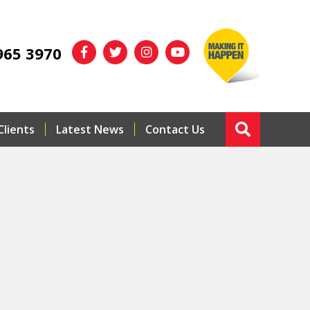
965 3970
Clients
Latest News
Contact Us