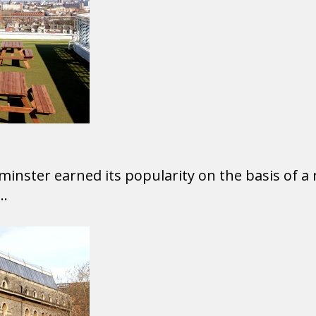
inster earned its popularity on the basis of a 
..