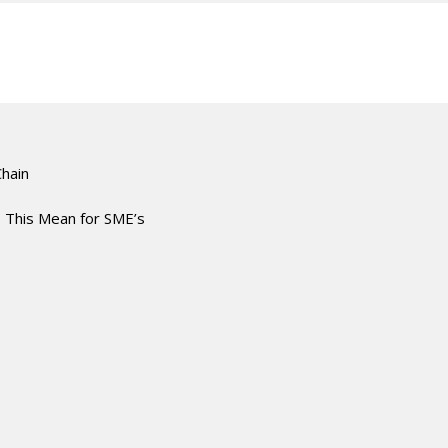
Chain
 This Mean for SME’s