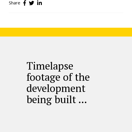
Share
Timelapse
footage of the
development
being built …