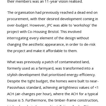
their members was an 11-year vision realised.
The organisation had previously reached a dead end on
procurement, with their desired development coming in
over-budget. However, JPC was able to ‘workshop’ the
project with Co-Housing Bristol. This involved
interrogating every element of the design without
changing the aesthetic appearance, in order to de-risk
the project and make it affordable to them.
What was previously a patch of contaminated land,
formerly used as a farmyard, was transformed into a
stylish development that prioritised energy-efficiency.
Despite the tight budget, the homes were built to near-
Passivhaus standard, achieving airtightness values of <1
ACH (air-changes per hour), where the ACH for a typical
house is 5. Furthermore, the timber-frame construction,