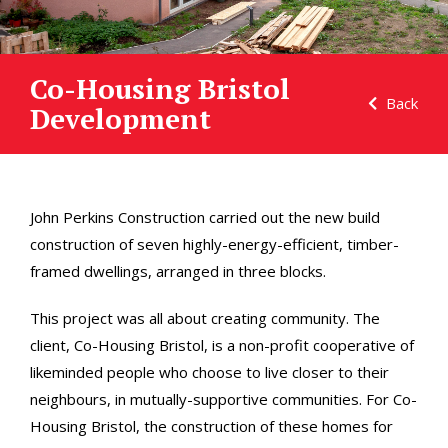
Co-Housing Bristol
Back
Development
John Perkins Construction carried out the new build
construction of seven highly-energy-efficient, timber-
framed dwellings, arranged in three blocks.
This project was all about creating community. The
client, Co-Housing Bristol, is a non-profit cooperative of
likeminded people who choose to live closer to their
neighbours, in mutually-supportive communities. For Co-
Housing Bristol, the construction of these homes for