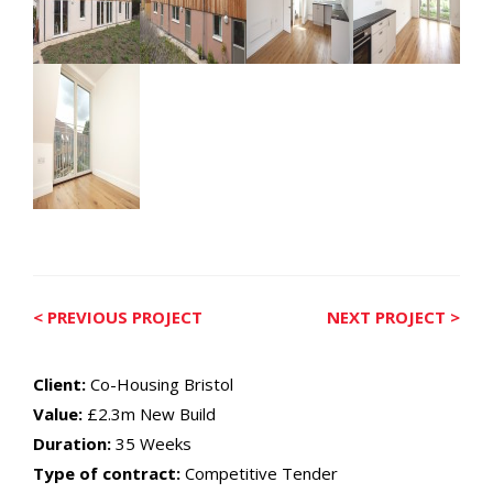
< PREVIOUS PROJECT
NEXT PROJECT >
Client:
Co-Housing Bristol
Value:
£2.3m New Build
Duration:
35 Weeks
Type of contract:
Competitive Tender