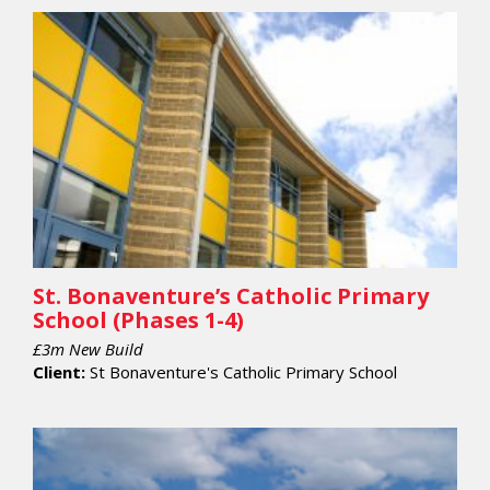
St. Bonaventure’s Catholic Primary
School (Phases 1-4)
£3m New Build
Client:
St Bonaventure's Catholic Primary School