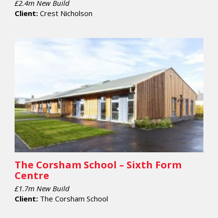
£2.4m New Build
Client:
Crest Nicholson
The Corsham School – Sixth Form
Centre
£1.7m New Build
Client:
The Corsham School