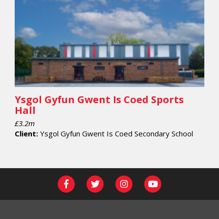
Ysgol Gyfun Gwent Is Coed Sports
Hall
£3.2m
Client:
Ysgol Gyfun Gwent Is Coed Secondary School