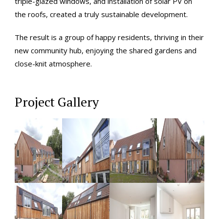
triple-glazed windows, and installation of solar PV on
the roofs, created a truly sustainable development.
The result is a group of happy residents, thriving in their
new community hub, enjoying the shared gardens and
close-knit atmosphere.
Project Gallery