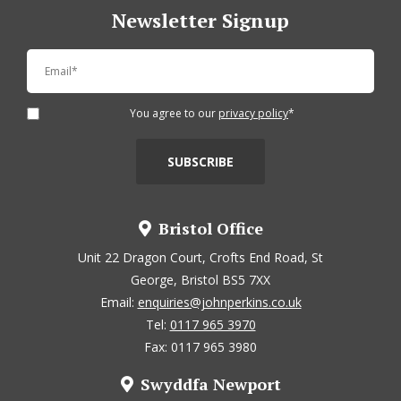
Newsletter Signup
You agree to our
privacy policy
*
Bristol Office
Unit 22 Dragon Court, Crofts End Road, St
George, Bristol BS5 7XX
Email:
enquiries@johnperkins.co.uk
Tel:
0117 965 3970
Fax: 0117 965 3980
Swyddfa Newport