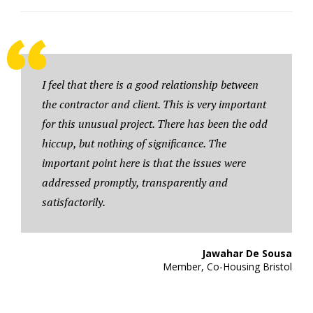
I feel that there is a good relationship between
the contractor and client. This is very important
for this unusual project. There has been the odd
hiccup, but nothing of significance. The
important point here is that the issues were
addressed promptly, transparently and
satisfactorily.
Jawahar De Sousa
Member, Co-Housing Bristol