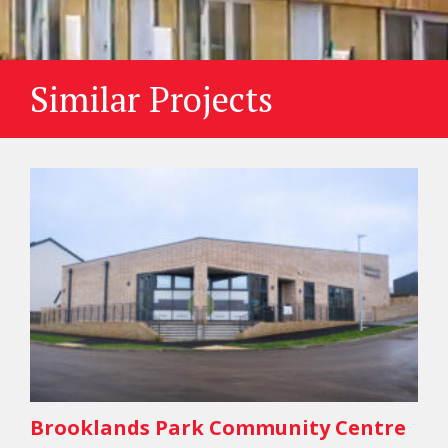
Similar Projects
Brooklands Park Community Centre