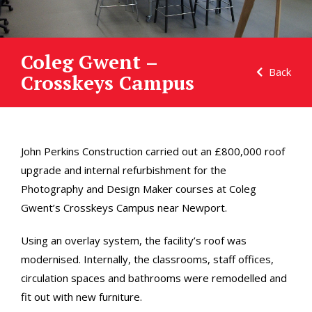
Coleg Gwent –
Back
Crosskeys Campus
John Perkins Construction carried out an £800,000 roof
upgrade and internal refurbishment for the
Photography and Design Maker courses at Coleg
Gwent’s Crosskeys Campus near Newport.
Using an overlay system, the facility’s roof was
modernised. Internally, the classrooms, staff offices,
circulation spaces and bathrooms were remodelled and
fit out with new furniture.