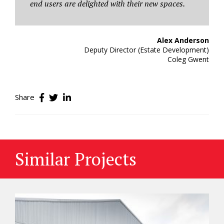
end users are delighted with their new spaces.
Alex Anderson
Deputy Director (Estate Development)
Coleg Gwent
Share
Similar Projects