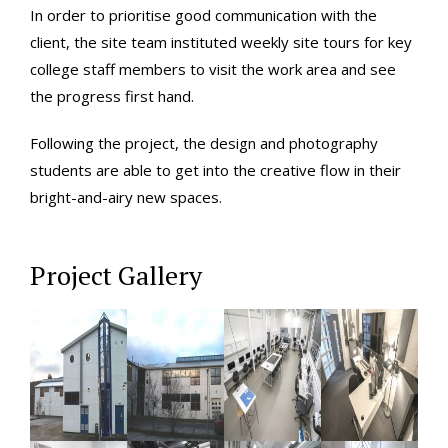
In order to prioritise good communication with the
client, the site team instituted weekly site tours for key
college staff members to visit the work area and see
the progress first hand.
Following the project, the design and photography
students are able to get into the creative flow in their
bright-and-airy new spaces.
Project Gallery