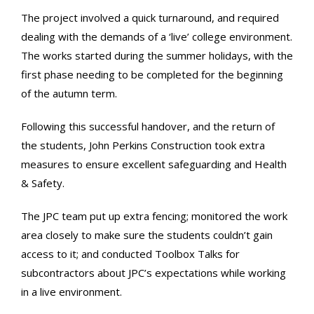
The project involved a quick turnaround, and required
dealing with the demands of a ‘live’ college environment.
The works started during the summer holidays, with the
first phase needing to be completed for the beginning
of the autumn term.
Following this successful handover, and the return of
the students, John Perkins Construction took extra
measures to ensure excellent safeguarding and Health
& Safety.
The JPC team put up extra fencing; monitored the work
area closely to make sure the students couldn’t gain
access to it; and conducted Toolbox Talks for
subcontractors about JPC’s expectations while working
in a live environment.