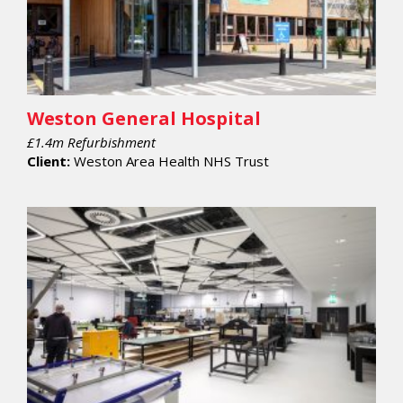
Weston General Hospital
£1.4m Refurbishment
Client:
Weston Area Health NHS Trust