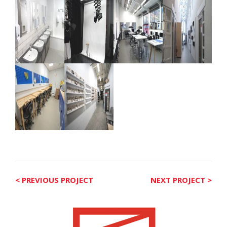
< PREVIOUS PROJECT
NEXT PROJECT >