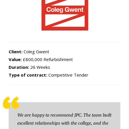
Client:
Coleg Gwent
Value:
£800,000 Refurbishment
Duration:
26 Weeks
Type of contract:
Competitive Tender
We are happy to recommend JPC. The team built
excellent relationships with the college, and the