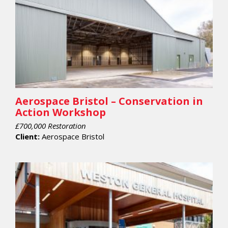
Aerospace Bristol – Conservation in
Action Workshop
£700,000 Restoration
Client:
Aerospace Bristol