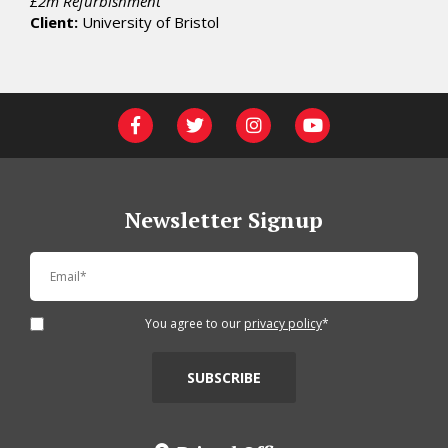
£2m Refurbishment
Client:
University of Bristol
Newsletter Signup
You agree to our
privacy policy
*