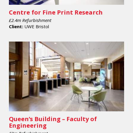
Centre for Fine Print Research
£2.4m Refurbishment
Client:
UWE Bristol
Queen’s Building – Faculty of
Engineering