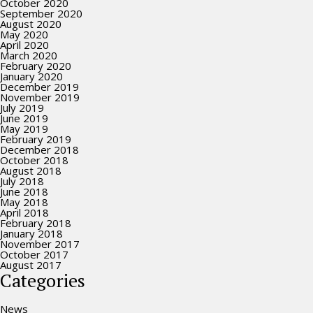
October 2020
September 2020
August 2020
May 2020
April 2020
March 2020
February 2020
January 2020
December 2019
November 2019
July 2019
June 2019
May 2019
February 2019
December 2018
October 2018
August 2018
July 2018
June 2018
May 2018
April 2018
February 2018
January 2018
November 2017
October 2017
August 2017
Categories
News