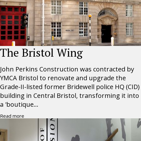
The Bristol Wing
John Perkins Construction was contracted by
YMCA Bristol to renovate and upgrade the
Grade-II-listed former Bridewell police HQ (CID)
building in Central Bristol, transforming it into
a 'boutique...
Read more