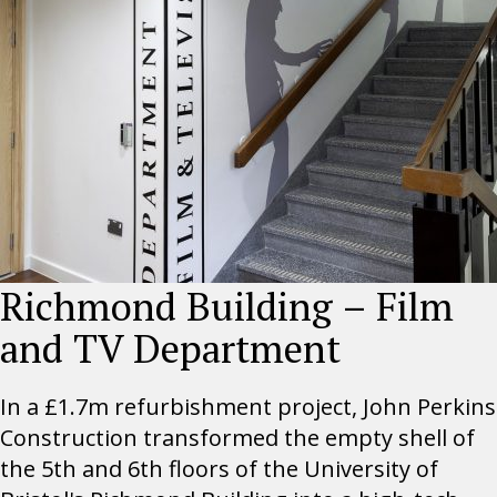
Richmond Building – Film
and TV Department
In a £1.7m refurbishment project, John Perkins
Construction transformed the empty shell of
the 5th and 6th floors of the University of