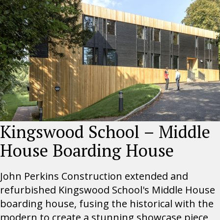
Kingswood School – Middle
House Boarding House
John Perkins Construction extended and
refurbished Kingswood School's Middle House
boarding house, fusing the historical with the
modern to create a stunning showcase piece