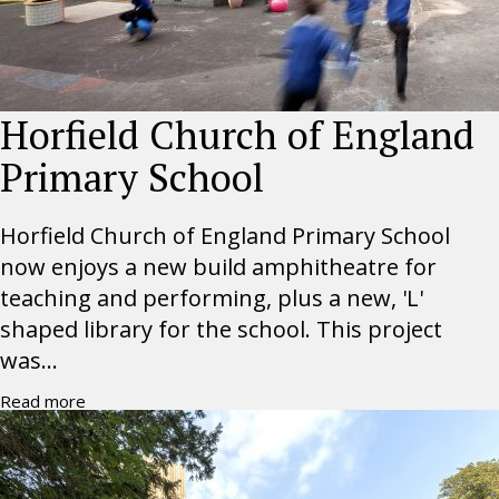
Horfield Church of England
Primary School
Horfield Church of England Primary School
now enjoys a new build amphitheatre for
teaching and performing, plus a new, 'L'
shaped library for the school. This project
was...
Read more