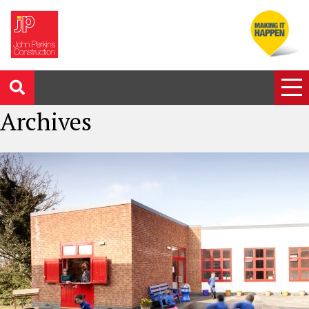
Archives