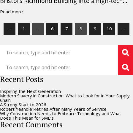
Bristol's Richmond Building into a high-tech...
Read more
...
1
…
6
7
8
9
10
...
Recent Posts
Inspiring the Next Generation
Modern Slavery in Construction: What to Look for in Your Supply
Chain
A Strong Start to 2026
Robert Yeandle Retires After Many Years of Service
Why Construction Needs to Embrace Technology and What
Does This Mean for SME’s
Recent Comments