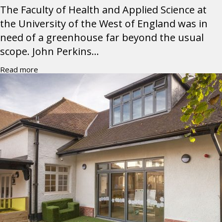
The Faculty of Health and Applied Science at
the University of the West of England was in
need of a greenhouse far beyond the usual
scope. John Perkins...
Read more