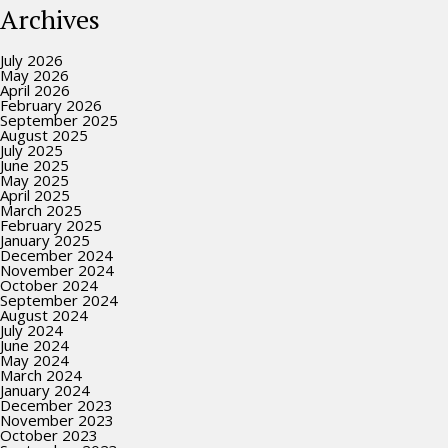
Archives
July 2026
May 2026
April 2026
February 2026
September 2025
August 2025
July 2025
June 2025
May 2025
April 2025
March 2025
February 2025
January 2025
December 2024
November 2024
October 2024
September 2024
August 2024
July 2024
June 2024
May 2024
March 2024
January 2024
December 2023
November 2023
October 2023