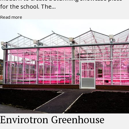
for the school. The...
Read more
Envirotron Greenhouse