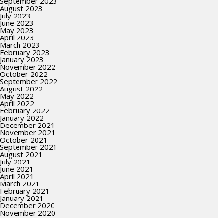
September 2023
August 2023
July 2023
June 2023
May 2023
April 2023
March 2023
February 2023
January 2023
November 2022
October 2022
September 2022
August 2022
May 2022
April 2022
February 2022
January 2022
December 2021
November 2021
October 2021
September 2021
August 2021
July 2021
June 2021
April 2021
March 2021
February 2021
January 2021
December 2020
November 2020