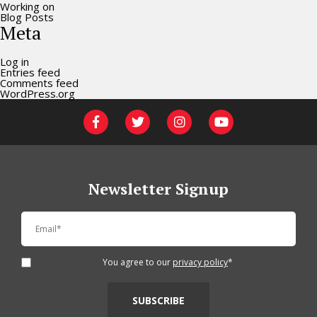
Working on
Blog Posts
Meta
Log in
Entries feed
Comments feed
WordPress.org
Newsletter Signup
You agree to our
privacy policy
*