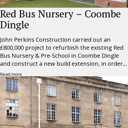
Red Bus Nursery – Coombe
Dingle
John Perkins Construction carried out an
£800,000 project to refurbish the existing Red
Bus Nursery & Pre-School in Coombe Dingle
and construct a new build extension, in order...
Read more