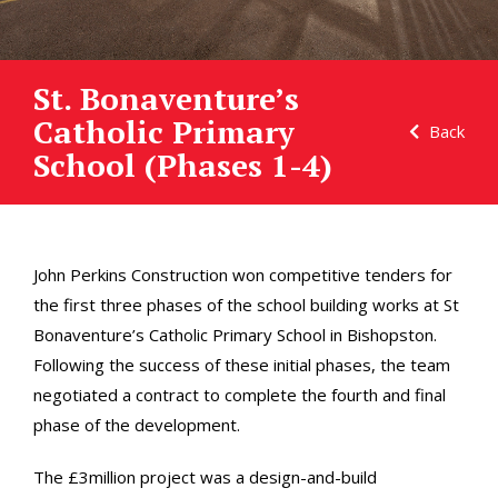
St. Bonaventure’s
Catholic Primary
Back
School (Phases 1-4)
John Perkins Construction won competitive tenders for
the first three phases of the school building works at St
Bonaventure’s Catholic Primary School in Bishopston.
Following the success of these initial phases, the team
negotiated a contract to complete the fourth and final
phase of the development.
The £3million project was a design-and-build