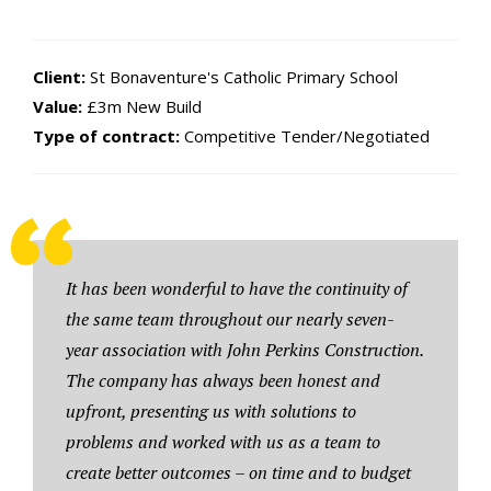
Client:
St Bonaventure's Catholic Primary School
Value:
£3m New Build
Type of contract:
Competitive Tender/Negotiated
It has been wonderful to have the continuity of
the same team throughout our nearly seven-
year association with John Perkins Construction.
The company has always been honest and
upfront, presenting us with solutions to
problems and worked with us as a team to
create better outcomes – on time and to budget