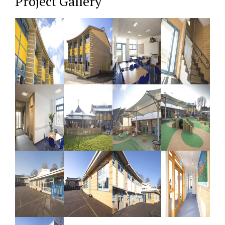
Project Gallery