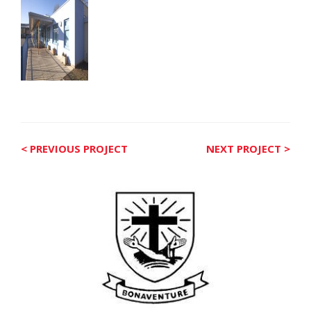
< PREVIOUS PROJECT
NEXT PROJECT >