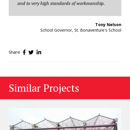
and to very high standards of workmanship.
Tony Nelson
School Governor, St. Bonaventure's School
Share
Similar Projects