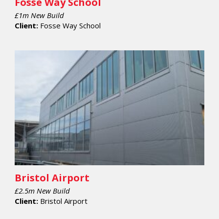
Fosse Way School
£1m New Build
Client:
Fosse Way School
Bristol Airport
£2.5m New Build
Client:
Bristol Airport