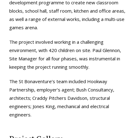
development programme to create new classroom
blocks, school hall, staff room, kitchen and office areas,
as well a range of external works, including a multi-use
games arena.
The project involved working in a challenging
environment, with 420 children on site. Paul Glennon,
Site Manager for all four phases, was instrumental in
keeping the project running smoothly.
The St Bonaventure’s team included Hookway
Partnership, employer’s agent; Bush Consultancy,
architects; Craddy Pitchers Davidson, structural
engineers; Jones King, mechanical and electrical
engineers.