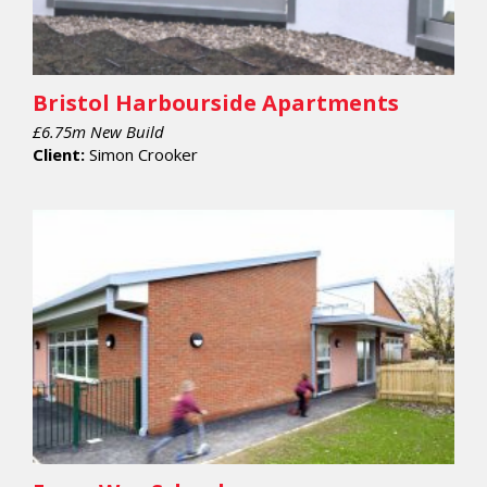
Bristol Harbourside Apartments
£6.75m New Build
Client:
Simon Crooker