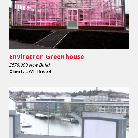
Envirotron Greenhouse
£570,000 New Build
Client:
UWE Bristol