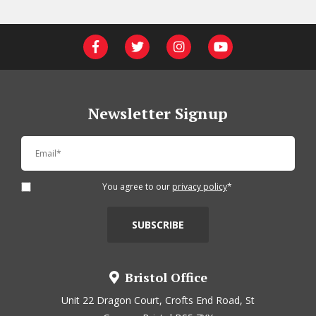
Newsletter Signup
You agree to our
privacy policy
*
Bristol Office
Unit 22 Dragon Court, Crofts End Road, St