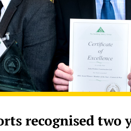
forts recognised two 