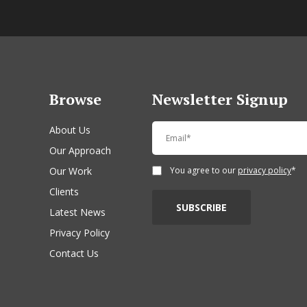
Browse
Newsletter Signup
About Us
Our Approach
Our Work
You agree to our
privacy policy
*
Clients
Latest News
Privacy Policy
Contact Us