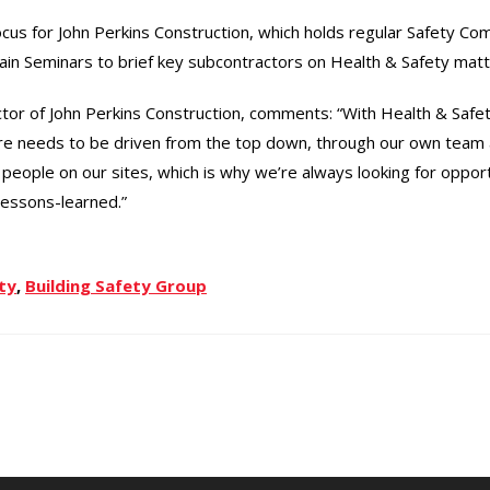
focus for John Perkins Construction, which holds regular Safety C
n Seminars to brief key subcontractors on Health & Safety matt
tor of John Perkins Construction, comments: “With Health & Safety
ure needs to be driven from the top down, through our own team
people on our sites, which is why we’re always looking for opportu
lessons-learned.”
ty
,
Building Safety Group