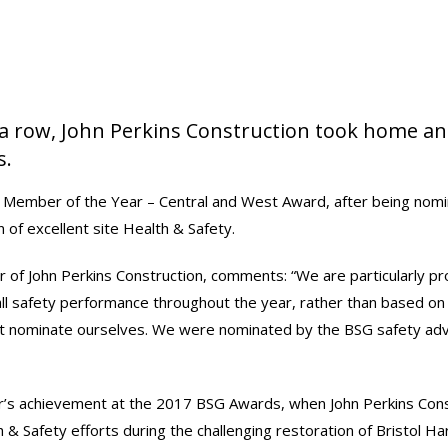
 a row, John Perkins Construction took home an
s.
 Member of the Year – Central and West Award, after being nom
 of excellent site Health & Safety.
 of John Perkins Construction, comments: “We are particularly pr
rall safety performance throughout the year, rather than based on o
’t nominate ourselves. We were nominated by the BSG safety adv
ar’s achievement at the 2017 BSG Awards, when John Perkins Con
h & Safety efforts during the challenging restoration of Bristol H