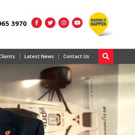
965 3970
Clients
Latest News
Contact Us