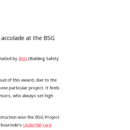
 accolade at the BSG
inated by
BSG
(Building Safety
oud of this award, due to the
ne particular project. It feels
isors, who always set high
struction won the BSG Project
arbourside’s
Underfall Yard
.