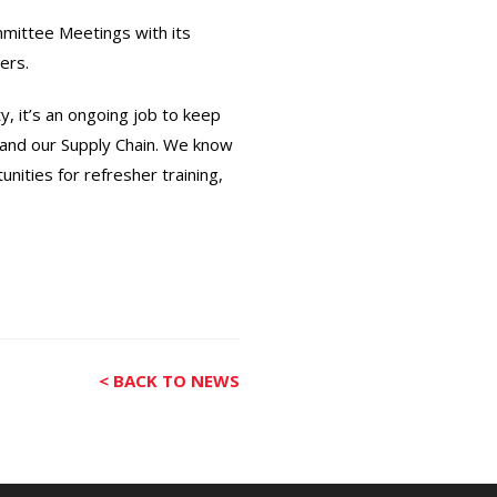
ommittee Meetings with its
ers.
, it’s an ongoing job to keep
 and our Supply Chain. We know
nities for refresher training,
< BACK TO NEWS