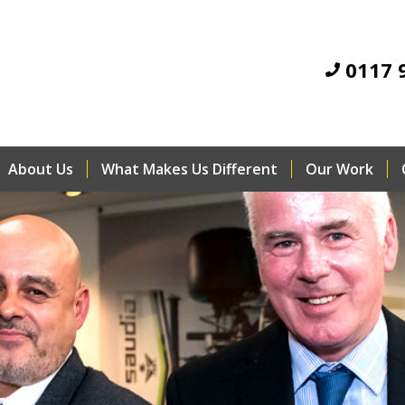
0117 
About Us
What Makes Us Different
Our Work