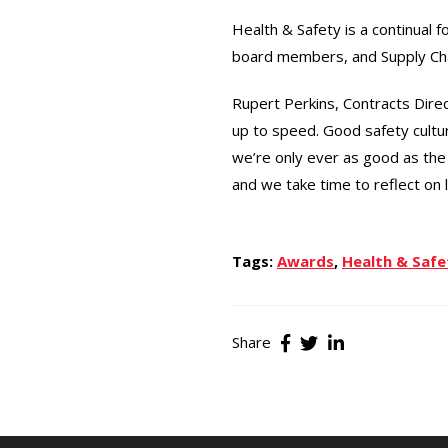
Health & Safety is a continual 
board members, and Supply Chai
Rupert Perkins, Contracts Direc
up to speed. Good safety cult
we’re only ever as good as the 
and we take time to reflect on 
Tags:
Awards
,
Health & Safe
Share