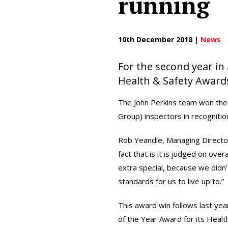
running
10th December 2018 |
News
For the second year in
Health & Safety Award
The John Perkins team won the
Group) inspectors in recognition
Rob Yeandle, Managing Director
fact that is it is judged on ove
extra special, because we didn
standards for us to live up to.”
This award win follows last ye
of the Year Award for its Healt