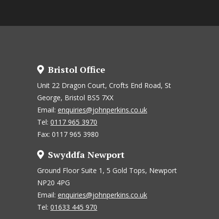
Bristol Office
Unit 22 Dragon Court, Crofts End Road, St
George, Bristol BS5 7XX
Email:
enquiries@johnperkins.co.uk
Tel:
0117 965 3970
Fax: 0117 965 3980
Swyddfa Newport
Ground Floor Suite 1, 5 Gold Tops, Newport
NP20 4PG
Email:
enquiries@johnperkins.co.uk
Tel:
01633 445 970