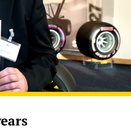
years