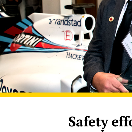
Safety ef