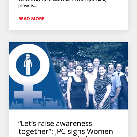
provide...
READ MORE
“Let’s raise awareness
together”: JPC signs Women