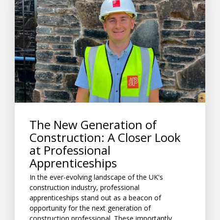
The New Generation of
Construction: A Closer Look
at Professional
Apprenticeships
In the ever-evolving landscape of the UK's
construction industry, professional
apprenticeships stand out as a beacon of
opportunity for the next generation of
construction professional. These importantly