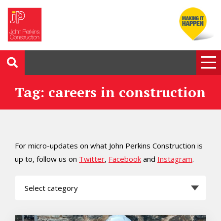
Tag: careers in construction
For micro-updates on what John Perkins Construction is
up to, follow us on
Twitter
,
Facebook
and
Instagram
.