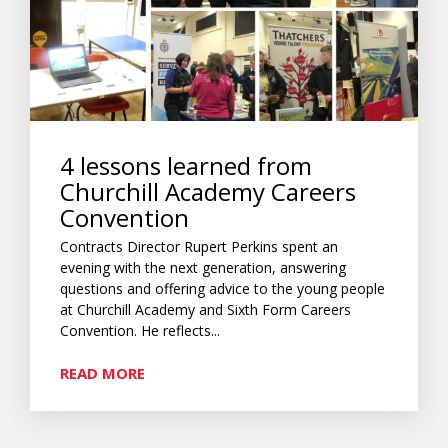
4 lessons learned from
Churchill Academy Careers
Convention
Contracts Director Rupert Perkins spent an
evening with the next generation, answering
questions and offering advice to the young people
at Churchill Academy and Sixth Form Careers
Convention. He reflects...
READ MORE