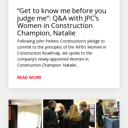
“Get to know me before you
judge me”: Q&A with JPC’s
Women in Construction
Champion, Natalie
Following John Perkins Construction’s pledge to
commit to the principles of the NFB’s Women in
Construction Roadmap, we spoke to the
company’s newly-appointed Women in
Construction Champion. Natalie...
READ MORE