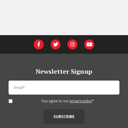
Newsletter Signup
You agree to our
privacy policy
*