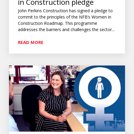
in Construction pledge
John Perkins Construction has signed a pledge to
commit to the principles of the NFB’s Women in
Construction Roadmap. This programme
addresses the barriers and challenges the sector...
READ MORE