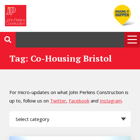
Tag: Co-Housing Bristol
For micro-updates on what John Perkins Construction is
up to, follow us on
Twitter
,
Facebook
and
Instagram
.