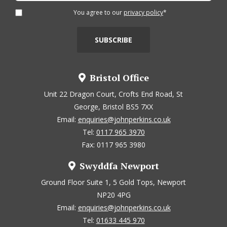
You agree to our
privacy policy
*
Bristol Office
Unit 22 Dragon Court, Crofts End Road, St
George, Bristol BS5 7XX
Email:
enquiries@johnperkins.co.uk
Tel:
0117 965 3970
Fax: 0117 965 3980
Swyddfa Newport
Ground Floor Suite 1, 5 Gold Tops, Newport
NP20 4PG
Email:
enquiries@johnperkins.co.uk
Tel:
01633 445 970