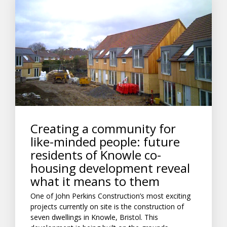
Creating a community for
like-minded people: future
residents of Knowle co-
housing development reveal
what it means to them
One of John Perkins Construction’s most exciting
projects currently on site is the construction of
seven dwellings in Knowle, Bristol. This