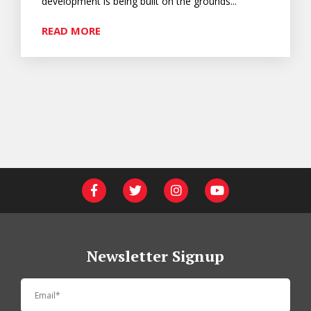
development is being built on the grounds...
READ MORE
Newsletter Signup