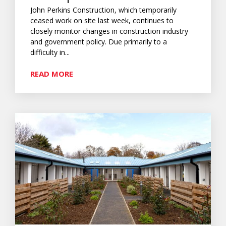
John Perkins Construction, which temporarily
ceased work on site last week, continues to
closely monitor changes in construction industry
and government policy. Due primarily to a
difficulty in...
READ MORE