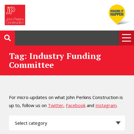
Tag: Industry Funding
Committee
For micro-updates on what John Perkins Construction is
up to, follow us on
Twitter
,
Facebook
and
Instagram
.