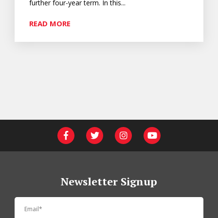
further four-year term. In this...
READ MORE
Newsletter Signup