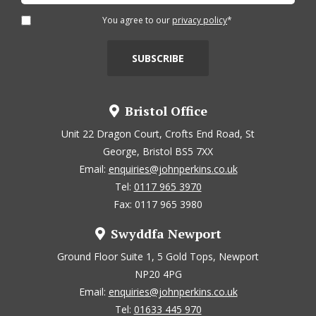
You agree to our
privacy policy
*
Bristol Office
Unit 22 Dragon Court, Crofts End Road, St
George, Bristol BS5 7XX
Email:
enquiries@johnperkins.co.uk
Tel:
0117 965 3970
Fax: 0117 965 3980
Swyddfa Newport
Ground Floor Suite 1, 5 Gold Tops, Newport
NP20 4PG
Email:
enquiries@johnperkins.co.uk
Tel:
01633 445 970