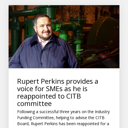
Rupert Perkins provides a
voice for SMEs as he is
reappointed to CITB
committee
Following a successful three years on the Industry
Funding Committee, helping to advise the CITB
Board, Rupert Perkins has been reappointed for a