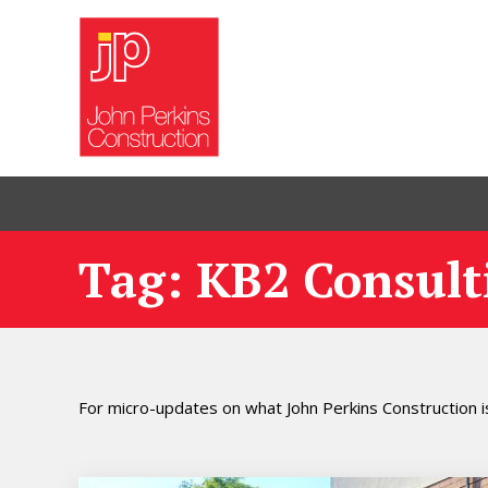
Tag: KB2 Consult
For micro-updates on what John Perkins Construction is