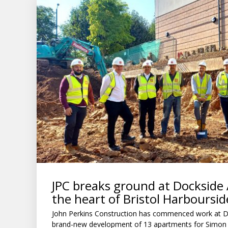
JPC breaks ground at Dockside
the heart of Bristol Harboursid
John Perkins Construction has commenced work at D
brand-new development of 13 apartments for Simon