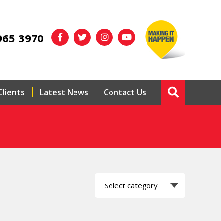
965 3970
Clients
Latest News
Contact Us