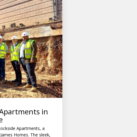
 Apartments in
e
ockside Apartments, a
 James Homes. The sleek,