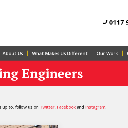
0117 
About Us
What Makes Us Different
Our Work
ing Engineers
 up to, follow us on
Twitter
,
Facebook
and
Instagram
.