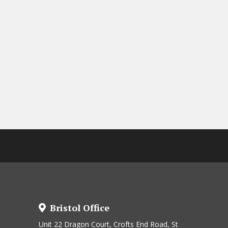
Bristol Office
Unit 22 Dragon Court, Crofts End Road, St