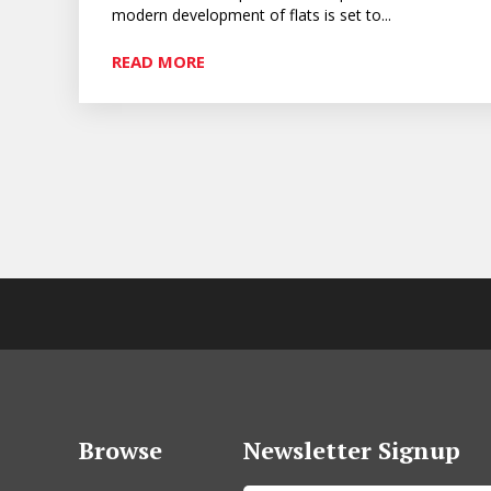
modern development of flats is set to...
READ MORE
Browse
Newsletter Signup