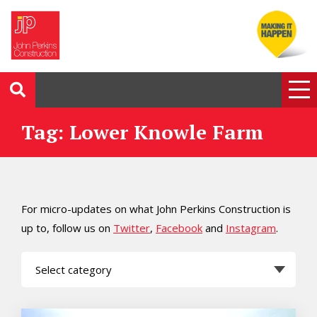
Tag: Lower Knowle Farm
For micro-updates on what John Perkins Construction is
up to, follow us on
Twitter
,
Facebook
and
Instagram
.