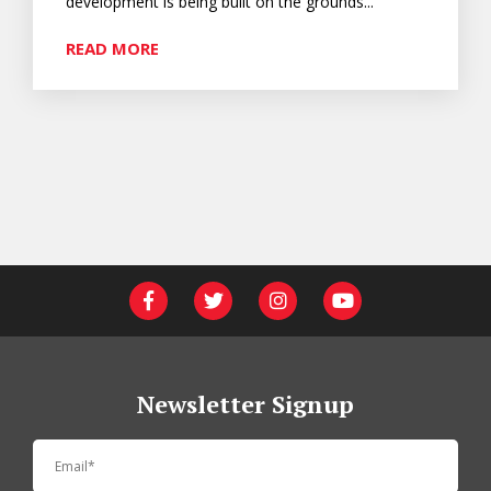
development is being built on the grounds...
READ MORE
Newsletter Signup