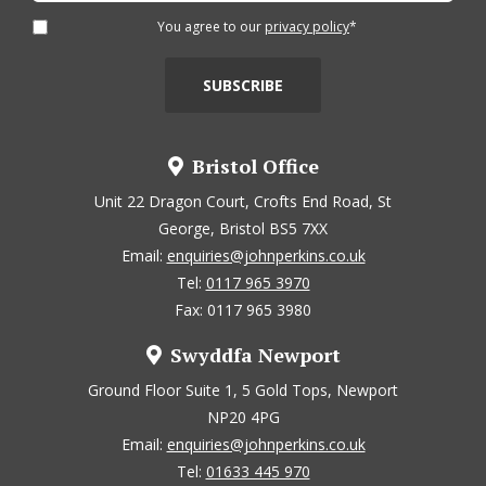
You agree to our
privacy policy
*
Bristol Office
Unit 22 Dragon Court, Crofts End Road, St
George, Bristol BS5 7XX
Email:
enquiries@johnperkins.co.uk
Tel:
0117 965 3970
Fax: 0117 965 3980
Swyddfa Newport
Ground Floor Suite 1, 5 Gold Tops, Newport
NP20 4PG
Email:
enquiries@johnperkins.co.uk
Tel:
01633 445 970