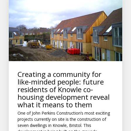
Creating a community for
like-minded people: future
residents of Knowle co-
housing development reveal
what it means to them
One of John Perkins Construction’s most exciting
projects currently on site is the construction of
seven dwellings in Knowle, Bristol. This