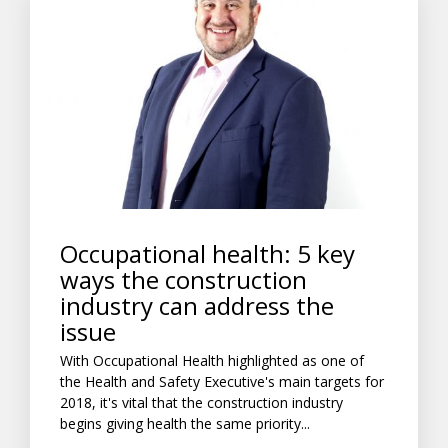
Occupational health: 5 key
ways the construction
industry can address the
issue
With Occupational Health highlighted as one of
the Health and Safety Executive's main targets for
2018, it's vital that the construction industry
begins giving health the same priority...