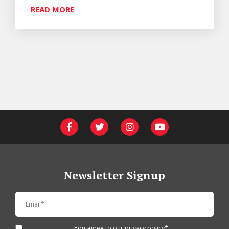
READ MORE
Newsletter Signup
You agree to our
privacy policy
*