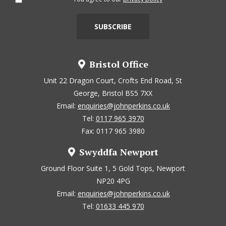
Bristol Office
Unit 22 Dragon Court, Crofts End Road, St
George, Bristol BS5 7XX
Email:
enquiries@johnperkins.co.uk
Tel:
0117 965 3970
Fax: 0117 965 3980
Swyddfa Newport
Ground Floor Suite 1, 5 Gold Tops, Newport
NP20 4PG
Email:
enquiries@johnperkins.co.uk
Tel:
01633 445 970