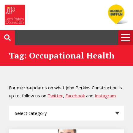
Tag: Occupational Health
For micro-updates on what John Perkins Construction is
up to, follow us on
Twitter
,
Facebook
and
Instagram
.