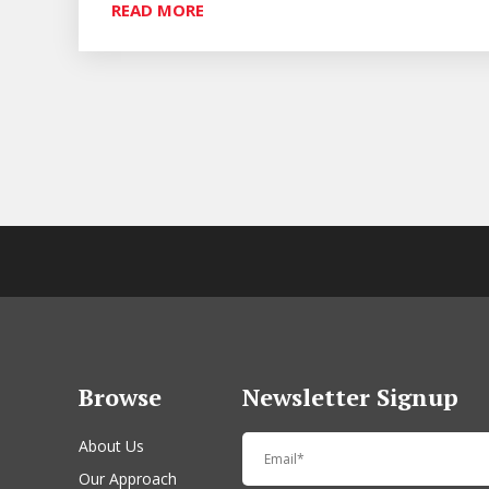
READ MORE
Browse
Newsletter Signup
About Us
Our Approach