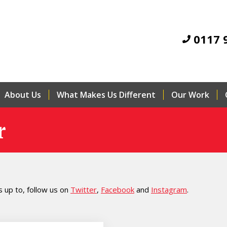
0117 
About Us
What Makes Us Different
Our Work
r
 up to, follow us on
Twitter
,
Facebook
and
Instagram
.