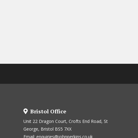
Bristol Office
Unit 22 Dragon Court, Crofts End Road, St
George, Bristol BS5 7XX
Email:
enquiries@johnperkins.co.uk