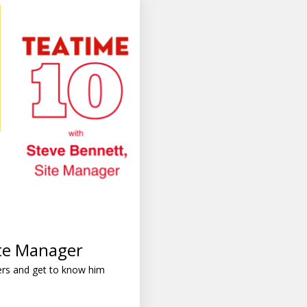
ite Manager
ers and get to know him