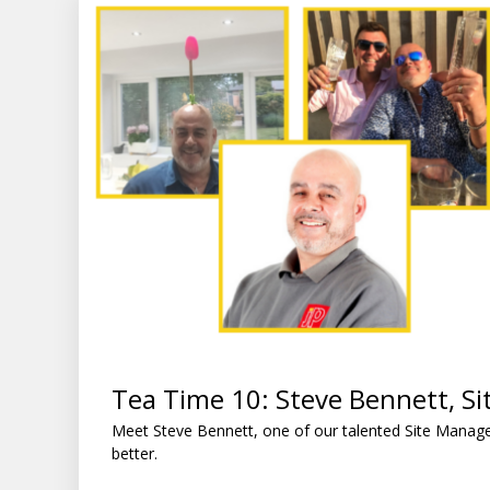
Tea Time 10: Steve Bennett, S
Meet Steve Bennett, one of our talented Site Manag
better.