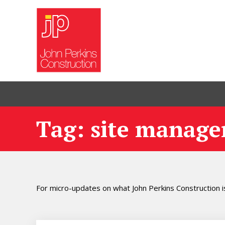
Tag: site manage
For micro-updates on what John Perkins Construction is