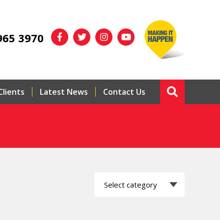
965 3970
Clients
Latest News
Contact Us