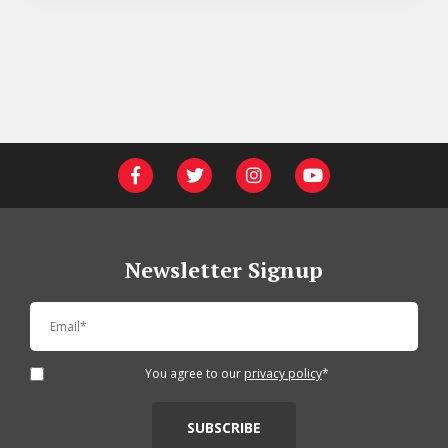
Newsletter Signup
You agree to our
privacy policy
*