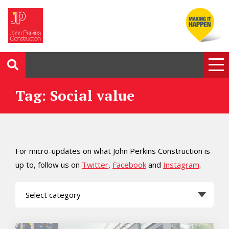
Tag: Social value
For micro-updates on what John Perkins Construction is
up to, follow us on
Twitter
,
Facebook
and
Instagram
.