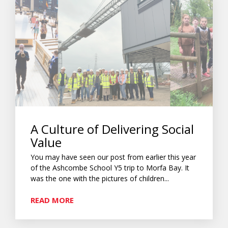
A Culture of Delivering Social
Value
You may have seen our post from earlier this year
of the Ashcombe School Y5 trip to Morfa Bay. It
was the one with the pictures of children...
READ MORE