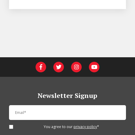
Newsletter Signup
You agree to our
privacy policy
*