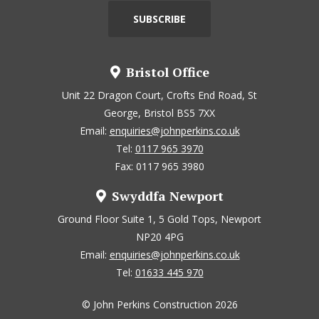
Bristol Office
Unit 22 Dragon Court, Crofts End Road, St
George, Bristol BS5 7XX
Email:
enquiries@johnperkins.co.uk
Tel:
0117 965 3970
Fax: 0117 965 3980
Swyddfa Newport
Ground Floor Suite 1, 5 Gold Tops, Newport
NP20 4PG
Email:
enquiries@johnperkins.co.uk
Tel:
01633 445 970
© John Perkins Construction 2026