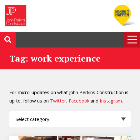
Tag: work experience
For micro-updates on what John Perkins Construction is
up to, follow us on
Twitter
,
Facebook
and
Instagram
.