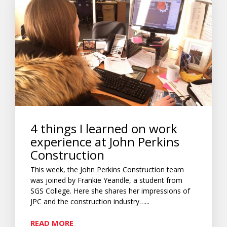
4 things I learned on work
experience at John Perkins
Construction
This week, the John Perkins Construction team
was joined by Frankie Yeandle, a student from
SGS College. Here she shares her impressions of
JPC and the construction industry…...
READ MORE