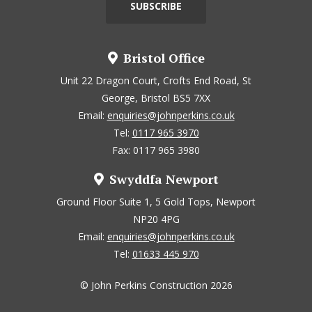
Bristol Office
Unit 22 Dragon Court, Crofts End Road, St
George, Bristol BS5 7XX
Email:
enquiries@johnperkins.co.uk
Tel:
0117 965 3970
Fax: 0117 965 3980
Swyddfa Newport
Ground Floor Suite 1, 5 Gold Tops, Newport
NP20 4PG
Email:
enquiries@johnperkins.co.uk
Tel:
01633 445 970
© John Perkins Construction 2026