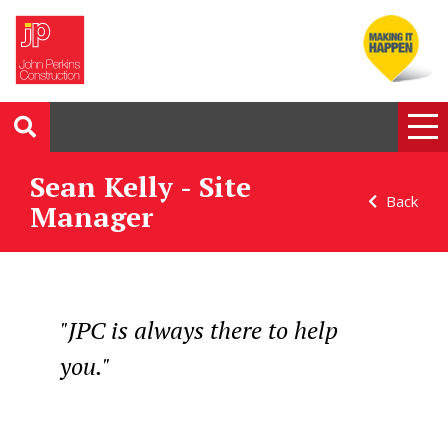
Sean Kelly - Site
Back
Manager
"JPC is always there to help
you."