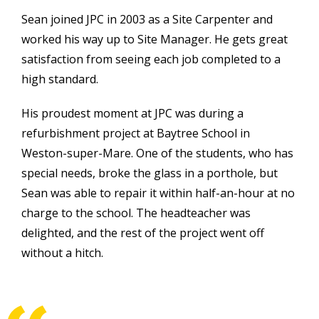
Sean joined JPC in 2003 as a Site Carpenter and
worked his way up to Site Manager. He gets great
satisfaction from seeing each job completed to a
high standard.
His proudest moment at JPC was during a
refurbishment project at Baytree School in
Weston-super-Mare. One of the students, who has
special needs, broke the glass in a porthole, but
Sean was able to repair it within half-an-hour at no
charge to the school. The headteacher was
delighted, and the rest of the project went off
without a hitch.