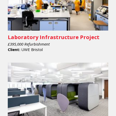
Laboratory Infrastructure Project
£395,000 Refurbishment
Client:
UWE Bristol