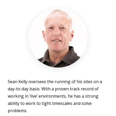
Sean Kelly oversees the running of his sites on a
day-to-day basis. With a proven track record of
working in ‘live’ environments, he has a strong
ability to work to tight timescales and solve
problems.