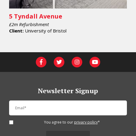
5 Tyndall Avenue
£2m Refurbishment
Client:
University of Bristol
Newsletter Signup
You agree to our
privacy policy
*