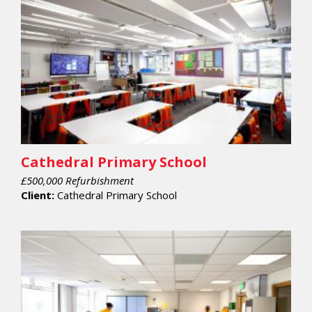
Cathedral Primary School
£500,000 Refurbishment
Client:
Cathedral Primary School