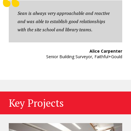
Sean is always very approachable and reactive
and was able to establish good relationships
with the site school and library teams.
Alice Carpenter
Senior Building Surveyor, Faithful+Gould
Key Projects